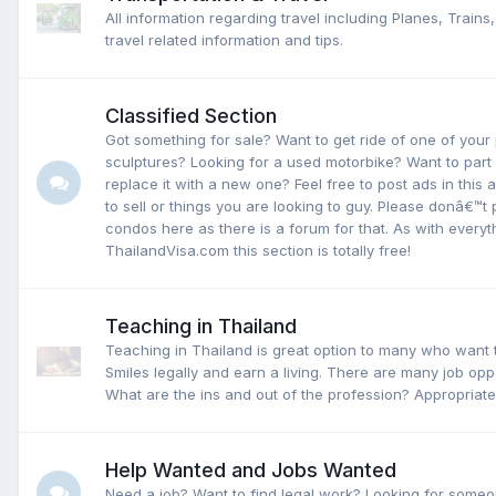
All information regarding travel including Planes, Trains
travel related information and tips.
Classified Section
Got something for sale? Want to get ride of one of your
sculptures? Looking for a used motorbike? Want to part
replace it with a new one? Feel free to post ads in this 
to sell or things you are looking to guy. Please donâ€™
condos here as there is a forum for that. As with everyt
ThailandVisa.com this section is totally free!
Teaching in Thailand
Teaching in Thailand is great option to many who want to
Smiles legally and earn a living. There are many job oppo
What are the ins and out of the profession? Appropriate
Help Wanted and Jobs Wanted
Need a job? Want to find legal work? Looking for someo