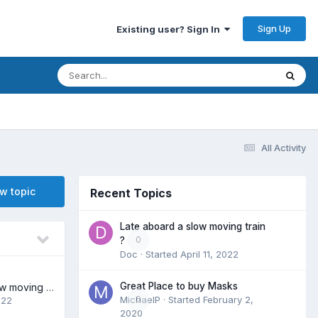
Sign Up
Existing user? Sign In
All Activity
ew topic
Recent Topics
Late aboard a slow moving train
0
?
Doc
· Started
April 11, 2022
Great Place to buy Masks
Late aboard a slow moving train ?
MichaelP
0
· Started
February 2,
022
2020