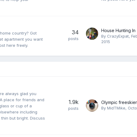
House Hunting In .
34
r home country? Got
By
CrazyExpat
,
Fe
posts
eet apartment you want
2015
st here freely.
re always glad you
A place for friends and
1.9k
glass or cup of a
By
MidTMike
,
Octo
posts
elsewhere including
 thin but bright. Discuss