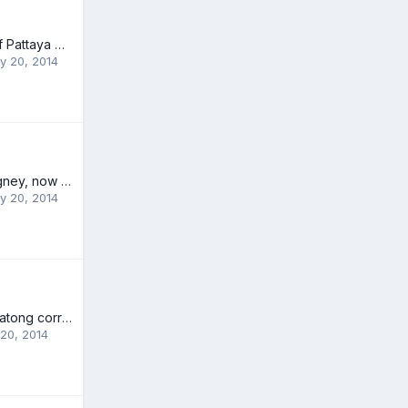
Superintendent of Pattaya Police Orders Crime Suppression
y 20, 2014
Australian Paul Rigney, now offers both expat and Thai residents opportunities to receive experienced swimming lessons from a qualified swimming coach
y 20, 2014
Mayor to tackle Patong corruption
20, 2014