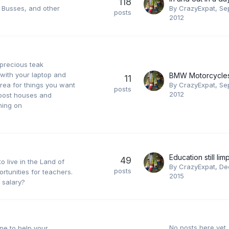
118
, Busses, and other
By
CrazyExpat
,
Se
posts
2012
 precious teak
 with your laptop and
11
area for things you want
By
CrazyExpat
,
Se
posts
2012
t post houses and
hing on
49
 live in the Land of
By
CrazyExpat
,
De
posts
rtunities for teachers.
2015
 salary?
No posts here yet
ne to help your