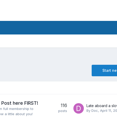
Start n
Post here FIRST!
116
n full membership to
By
Doc
,
April 11, 2
posts
ow a little about you!