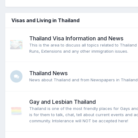
Visas and Living in Thailand
Thailand Visa Information and News
This is the area to discuss all topics related to Thailan
Runs, Extensions and any other immigration issues.
Thailand News
News about Thailand and from Newspapers in Thailand
Gay and Lesbian Thailand
Thailand is one of the most friendly places for Gays an
is for them to talk, chat, tell about current events and act
community. Intolerance will NOT be accepted here!