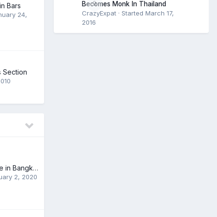
0
Becomes Monk In Thailand
n Bars
CrazyExpat
· Started
March 17,
nuary 24,
2016
 Section
2010
Grand Pearl Cruise in Bangkok
uary 2, 2020