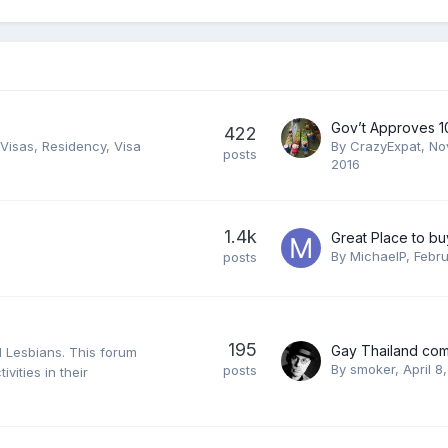
422
d Visas, Residency, Visa
By
CrazyExpat
,
No
posts
2016
1.4k
Great Place to b
By
MichaelP
,
Febru
posts
195
d Lesbians. This forum
By
smoker
,
April 8
posts
ivities in their