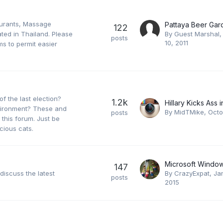
aurants, Massage
Pattaya Beer Gar
122
ated in Thailand. Please
By Guest Marshal
posts
10, 2011
s to permit easier
of the last election?
1.2k
nvironment? These and
By
MidTMike
,
Octo
posts
 this forum. Just be
cious cats.
147
 discuss the latest
By
CrazyExpat
,
Ja
posts
2015