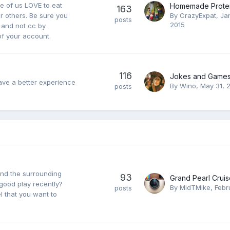
e of us LOVE to eat
Homemade Protei
163
r others. Be sure you
By
CrazyExpat
,
Ja
posts
2015
e and not cc by
 of your account.
116
Jokes and Games
ave a better experience
By
Wino
,
May 31, 
posts
and the surrounding
93
good play recently?
By
MidTMike
,
Febr
posts
 that you want to