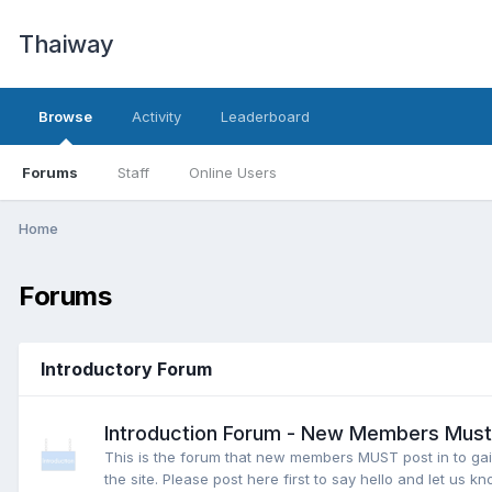
Thaiway
Browse
Activity
Leaderboard
Forums
Staff
Online Users
Home
Forums
Introductory Forum
Introduction Forum - New Members Must 
This is the forum that new members MUST post in to gai
the site. Please post here first to say hello and let us kn