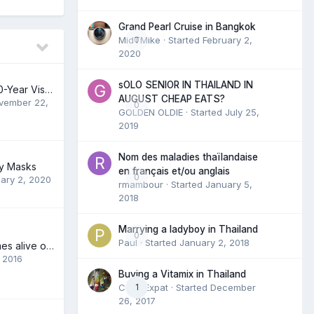
Grand Pearl Cruise in Bangkok
MidTMike
0
· Started
February 2,
2020
sOLO SENIOR IN THAILAND IN
Gov’t Approves 10-Year Visas for Foreigners Over 50
AUGUST CHEAP EATS?
vember 22,
0
GOLDEN OLDIE
· Started
July 25,
2019
Nom des maladies thaïlandaise
uy Masks
en français et/ou anglais
0
ary 2, 2020
rmambour
· Started
January 5,
2018
Marrying a ladyboy in Thailand
0
Paul
· Started
January 2, 2018
Gay Thailand comes alive on Grindr
, 2016
Buying a Vitamix in Thailand
CrazyExpat
1
· Started
December
26, 2017