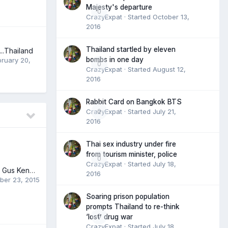
Majesty's departure
0
CrazyExpat
· Started
October 13,
2016
Thailand startled by eleven
..Thailand
bombs in one day
bruary 20,
0
CrazyExpat
· Started
August 12,
2016
Rabbit Card on Bangkok BTS
CrazyExpat
0
· Started
July 21,
2016
Thai sex industry under fire
from tourism minister, police
0
CrazyExpat
· Started
July 18,
Olympic freeskier Gus Kenworthy's next bold move -- coming out
2016
ber 23, 2015
Soaring prison population
prompts Thailand to re-think
0
‘lost’ drug war
CrazyExpat
· Started
July 18,