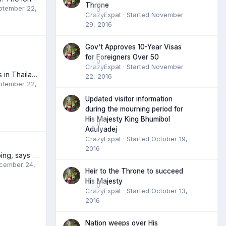
Throne
ptember 22,
0
CrazyExpat
· Started
November
29, 2016
Gov’t Approves 10-Year Visas
for Foreigners Over 50
0
CrazyExpat
· Started
November
BMW Motorcycles in Thailand
22, 2016
ptember 22,
Updated visitor information
during the mourning period for
His Majesty King Bhumibol
0
Adulyadej
CrazyExpat
· Started
October 19,
2016
Education still limping, says Prajin
cember 24,
Heir to the Throne to succeed
His Majesty
0
CrazyExpat
· Started
October 13,
2016
Nation weeps over His