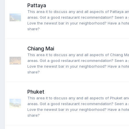
Pattaya
This area it to discuss any and all aspects of Pattaya a
areas. Got a good restaurant recommendation? Seen a 
Love the newest bar in your neighborhood? Have a hotel
share?
Chiang Mai
This area it to discuss any and all aspects of Chiang M
areas. Got a good restaurant recommendation? Seen a 
Love the newest bar in your neighborhood? Have a hotel
share?
Phuket
This area it to discuss any and all aspects of Phuket a
areas. Got a good restaurant recommendation? Seen a 
Love the newest bar in your neighborhood? Have a hotel
share?