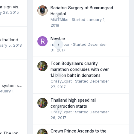
Thailand, Myanmar sign visa-free agreement
Bariatric Surgery at Bumrungrad
y 28, 2015
Hospital
0
MidTMike
· Started
January 1,
2018
Newbie
Nom des maladies thaïlandaise en français et/ou anglais
rmambour
2
· Started
December
ary 5, 2018
31, 2017
Toon Bodyslam’s charity
marathon concludes with over
0
1.1 billion baht in donations
CrazyExpat
· Started
December
Thailand's railway system shows its age
27, 2017
ruary 1,
Thailand high speed rail
construction starts
0
CrazyExpat
· Started
December
26, 2017
Crown Prince Ascends to the
In and out in a day: The longboat to Myanmar