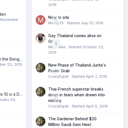
2016
den
New to site
,
November
0
Monty75
· Started
July 13, 2016
Gay Thailand comes alive on
Grindr
1
MidTMike
· Started
October 23,
2015
Hillary Kicks Ass in the Benghazi Hearings
ber 23, 2015
New Phase of Thailand Junta's
0
Power Grab
CrazyExpat
· Started
April 7, 2016
Thai-French superstar breaks
Microsoft Windows 10 is a Delight
down in tears when drawn into
0
nuary 24,
military
CrazyExpat
· Started
April 5, 2016
The Gardener Behind $20
Million Saudi Gem Heist