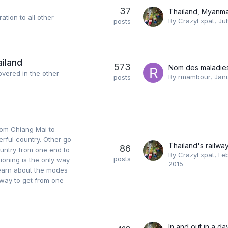
37
ation to all other
By
CrazyExpat
,
Jul
posts
ailand
573
covered in the other
By
rmambour
,
Janu
posts
rom Chiang Mai to
erful country. Other go
86
ountry from one end to
By
CrazyExpat
,
Feb
posts
itioning is the only way
2015
 learn about the modes
t way to get from one