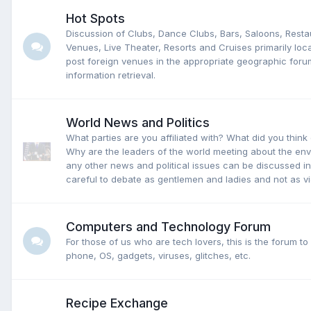
Hot Spots
Discussion of Clubs, Dance Clubs, Bars, Saloons, Rest
Venues, Live Theater, Resorts and Cruises primarily loc
post foreign venues in the appropriate geographic forum
information retrieval.
World News and Politics
What parties are you affiliated with? What did you think 
Why are the leaders of the world meeting about the e
any other news and political issues can be discussed in
careful to debate as gentlemen and ladies and not as vi
Computers and Technology Forum
For those of us who are tech lovers, this is the forum to
phone, OS, gadgets, viruses, glitches, etc.
Recipe Exchange