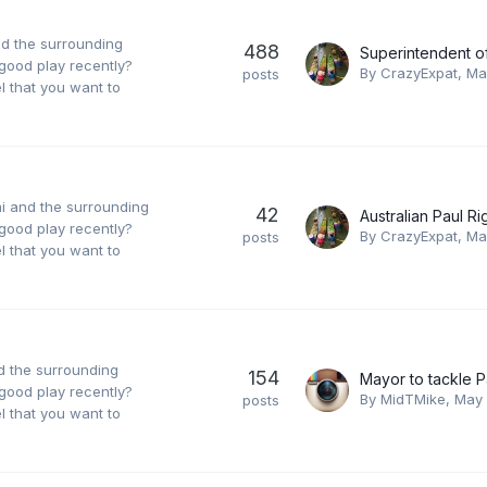
nd the surrounding
488
good play recently?
By
CrazyExpat
,
Ma
posts
 that you want to
ai and the surrounding
42
good play recently?
By
CrazyExpat
,
Ma
posts
 that you want to
nd the surrounding
154
good play recently?
By
MidTMike
,
May 
posts
 that you want to