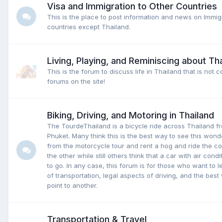
Visa and Immigration to Other Countries
This is the place to post information and news on Immigr
countries except Thailand.
Living, Playing, and Reminiscing about Th
This is the forum to discuss life in Thailand that is not 
forums on the site!
Biking, Driving, and Motoring in Thailand
The TourdeThailand is a bicycle ride across Thailand f
Phuket. Many think this is the best way to see this wond
from the motorcycle tour and rent a hog and ride the c
the other while still others think that a car with air cond
to go. In any case, this forum is for those who want to
of transportation, legal aspects of driving, and the bes
point to another.
Transportation & Travel