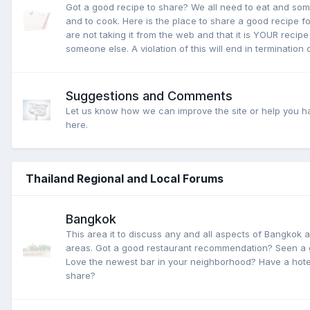
Got a good recipe to share? We all need to eat and som
and to cook. Here is the place to share a good recipe fo
are not taking it from the web and that it is YOUR recip
someone else. A violation of this will end in termination
Suggestions and Comments
Let us know how we can improve the site or help you h
here.
Thailand Regional and Local Forums
Bangkok
This area it to discuss any and all aspects of Bangkok 
areas. Got a good restaurant recommendation? Seen a 
Love the newest bar in your neighborhood? Have a hotel
share?