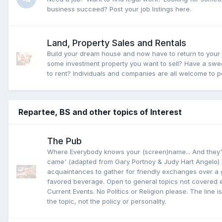
business succeed? Post your job listings here.
Land, Property Sales and Rentals
Build your dream house and now have to return to you
some investment property you want to sell? Have a sw
to rent? Individuals and companies are all welcome to po
Repartee, BS and other topics of Interest
The Pub
Where Everybody knows your (screen)name... And they'
came' (adapted from Gary Portnoy & Judy Hart Angelo) 
acquaintances to gather for friendly exchanges over a 
favored beverage. Open to general topics not covered 
Current Events. No Politics or Religion please. The line is
the topic, not the policy or personality.