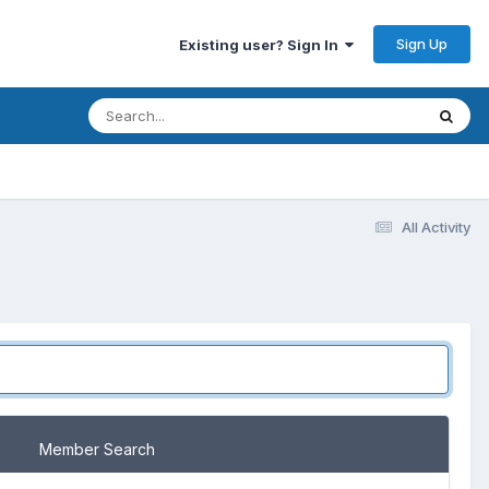
Sign Up
Existing user? Sign In
All Activity
Member Search