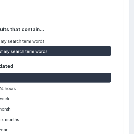
ults that contain...
 my search term words
f my search term words
dated
24 hours
 week
 month
six months
year