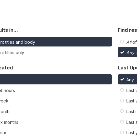
lts in...
Find res
nt titles and body
All
of
t titles only
Any
o
eated
Last Up
Any
24 hours
Last 
week
Last
month
Last
six months
Last 
year
Last 