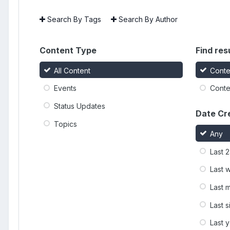
Search By Tags
Search By Author
Content Type
Find resu
All Content
Conte
Events
Conten
Status Updates
Date Cr
Topics
Any
Last 
Last 
Last 
Last 
Last 