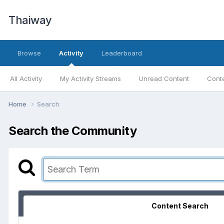
Thaiway
Browse
Activity
Leaderboard
All Activity
My Activity Streams
Unread Content
Conte
Home
Search
Search the Community
Content Search