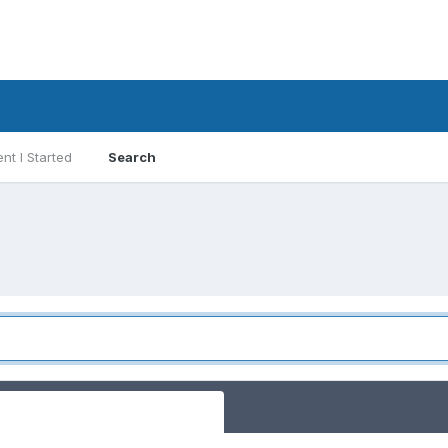
nt I Started
Search