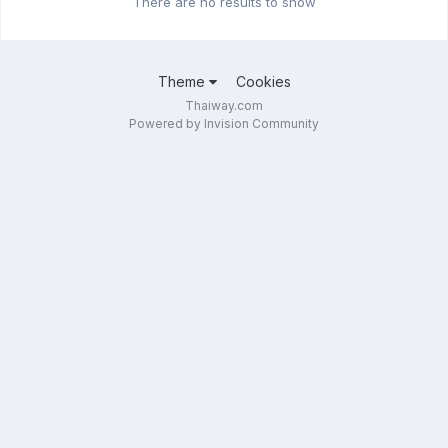
There are no results to show
Theme
Cookies
Thaiway.com
Powered by Invision Community