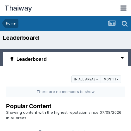
Thaiway
Home
Leaderboard
Leaderboard
IN ALL AREAS
MONTH
There are no members to show
Popular Content
Showing content with the highest reputation since 07/08/2026
in all areas