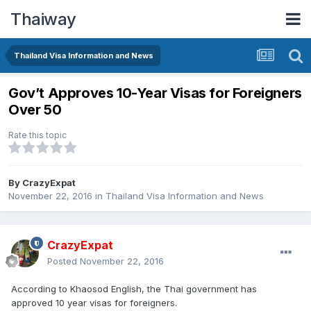
Thaiway
Thailand Visa Information and News
Gov’t Approves 10-Year Visas for Foreigners
Over 50
Rate this topic
By
CrazyExpat
November 22, 2016
in
Thailand Visa Information and News
CrazyExpat
Posted
November 22, 2016
According to Khaosod English, the Thai government has
approved 10 year visas for foreigners.