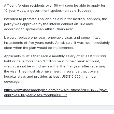
Affluent foreign residents over 50 will soon be able to apply for
10-year visas, a government spokesman said Tuesday.
Intended to promote Thailand as a hub for medical services, the
policy was approved by the interim cabinet on Tuesday,
according to spokesman Athisit Chainuwat.
It would replace one-year renewable visas and come in two
installments of five years each, Athisit said. It was not immediately
clear when the plan would be implemented.
Applicants must either earn a monthly salary of at least 100,000
baht or have more than 3 million baht in their bank account,
which cannot be withdrawn within the first year after receiving
the visa. They must also have health insurance that covers
hospital stays and provides at least USD$10,000 in annual
coverage.
http://www.khaosodenglish.com/news/business/2016/11/22/govt-
approves-10-year-visas-foreigners-50/