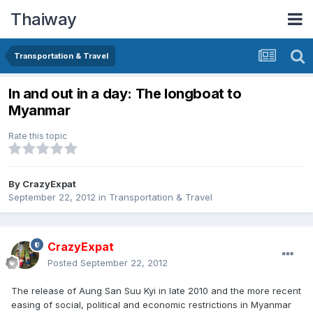
Thaiway
Transportation & Travel
In and out in a day: The longboat to
Myanmar
Rate this topic
By
CrazyExpat
September 22, 2012
in
Transportation & Travel
CrazyExpat
Posted
September 22, 2012
The release of Aung San Suu Kyi in late 2010 and the more recent
easing of social, political and economic restrictions in Myanmar