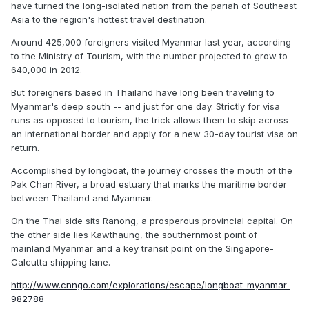
have turned the long-isolated nation from the pariah of Southeast
Asia to the region's hottest travel destination.
Around 425,000 foreigners visited Myanmar last year, according
to the Ministry of Tourism, with the number projected to grow to
640,000 in 2012.
But foreigners based in Thailand have long been traveling to
Myanmar's deep south -- and just for one day. Strictly for visa
runs as opposed to tourism, the trick allows them to skip across
an international border and apply for a new 30-day tourist visa on
return.
Accomplished by longboat, the journey crosses the mouth of the
Pak Chan River, a broad estuary that marks the maritime border
between Thailand and Myanmar.
On the Thai side sits Ranong, a prosperous provincial capital. On
the other side lies Kawthaung, the southernmost point of
mainland Myanmar and a key transit point on the Singapore-
Calcutta shipping lane.
http://www.cnngo.com/explorations/escape/longboat-myanmar-
982788