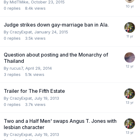
By
MidTMike
,
October 23, 2015
0
replies
8.4k
views
Judge strikes down gay-marriage ban in Ala.
By
CrazyExpat
,
January 24, 2015
0
replies
3.5k
views
Question about posting and the Monarchy of
Thailand
By
rucus7
,
April 29, 2014
3
replies
5.1k
views
Trailer for The Fifth Estate
By
CrazyExpat
,
July 19, 2013
0
replies
3.7k
views
Two and a Half Men' swaps Angus T. Jones with
lesbian character
By
CrazyExpat
,
July 19, 2013