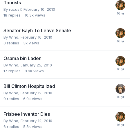
Tourists
By
rucus7
,
February 10, 2010
18
replies
10.3k
views
Senator Bayh To Leave Senate
By
Wino
,
February 16, 2010
0
replies
3k
views
Osama bin Laden
By
Wino
,
January 25, 2010
17
replies
8.9k
views
Bill Clinton Hospitalized
By
Wino
,
February 12, 2010
9
replies
6.9k
views
Frisbee Inventor Dies
By
Wino
,
February 12, 2010
6
replies
5.8k
views