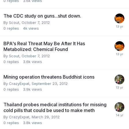
0
replies
3.6k
views
The CDC study on guns...shut down.
By
Scout
,
October 7, 2012
0
replies
4k
views
BPA's Real Threat May Be After It Has
Metabolized: Chemical Found
By
Scout
,
October 7, 2012
0
replies
3.6k
views
Mining operation threatens Buddhist icons
By
CrazyExpat
,
September 23, 2012
0
replies
3.9k
views
Thailand probes medical institutions for missing
cold pills that could be used to make meth
By
CrazyExpat
,
March 29, 2012
0
replies
3.8k
views