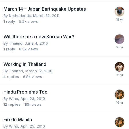
March 14 - Japan Earthquake Updates
By
Netherlands
,
March 14, 2011
1
reply
5.2k
views
Will there be a new Korean War?
By
Thaimo
,
June 4, 2010
1
reply
8.3k
views
Working In Thailand
By
Thaifan
,
March 12, 2010
4
replies
6.8k
views
Hindu Problems Too
By
Wino
,
April 23, 2010
12
replies
10k
views
Fire In Manila
By
Wino
,
April 25, 2010