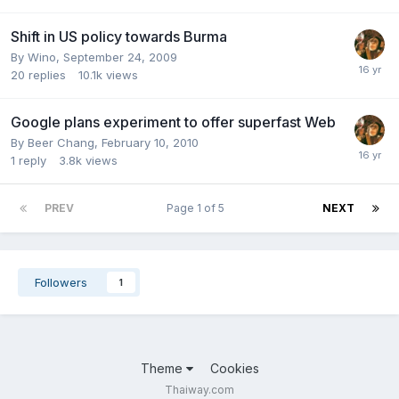
Shift in US policy towards Burma
By
Wino
,
September 24, 2009
20
replies
10.1k
views
Google plans experiment to offer superfast Web
By
Beer Chang
,
February 10, 2010
1
reply
3.8k
views
PREV
Page 1 of 5
NEXT
Followers
1
Theme
Cookies
Thaiway.com