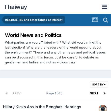
Thaiway
Repartee, BS and other topics of Interest
World News and Politics
What parties are you affiliated with? What did you think of the
last election? Why are the leaders of the world meeting about
the environment? These and any other news and political issues
can be discussed in this forum. Just be careful to debate as
gentlemen and ladies and not as vicious cats.
SORT BY
PREV
Page 1 of 5
NEXT
Hillary Kicks Ass in the Benghazi Hearings