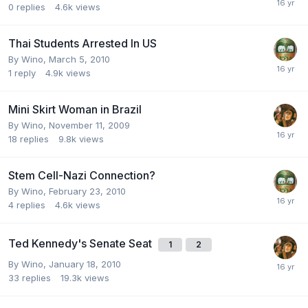
0
replies
4.6k
views
Thai Students Arrested In US
By
Wino
,
March 5, 2010
1
reply
4.9k
views
Mini Skirt Woman in Brazil
By
Wino
,
November 11, 2009
18
replies
9.8k
views
Stem Cell-Nazi Connection?
By
Wino
,
February 23, 2010
4
replies
4.6k
views
Ted Kennedy's Senate Seat
1
2
By
Wino
,
January 18, 2010
33
replies
19.3k
views