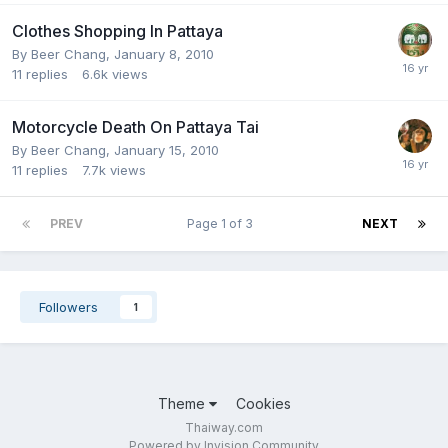
Clothes Shopping In Pattaya
By
Beer Chang
,
January 8, 2010
11
replies
6.6k
views
Motorcycle Death On Pattaya Tai
By
Beer Chang
,
January 15, 2010
11
replies
7.7k
views
PREV
Page 1 of 3
NEXT
Followers
1
Theme
Cookies
Thaiway.com
Powered by Invision Community