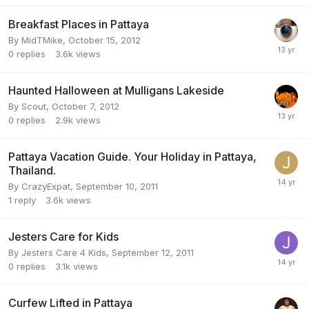
Breakfast Places in Pattaya
By
MidTMike
,
October 15, 2012
0
replies
3.6k
views
Haunted Halloween at Mulligans Lakeside
By
Scout
,
October 7, 2012
0
replies
2.9k
views
Pattaya Vacation Guide. Your Holiday in Pattaya,
Thailand.
By
CrazyExpat
,
September 10, 2011
1
reply
3.6k
views
Jesters Care for Kids
By
Jesters Care 4 Kids
,
September 12, 2011
0
replies
3.1k
views
Curfew Lifted in Pattaya