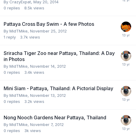
By
CrazyExpat
,
May 20, 2014
0
replies
8.5k
views
Pattaya Cross Bay Swim - A few Photos
By
MidTMike
,
November 25, 2012
1
reply
3.7k
views
Sriracha Tiger Zoo near Pattaya, Thailand: A Day
in Photos
By
MidTMike
,
November 14, 2012
0
replies
3.4k
views
Mini Siam - Pattaya, Thailand: A Pictorial Display
By
MidTMike
,
November 13, 2012
0
replies
3.2k
views
Nong Nooch Gardens Near Pattaya, Thailand
By
MidTMike
,
November 7, 2012
0
replies
3k
views