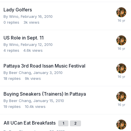
Lady Golfers
By
Wino
,
February 16, 2010
0
replies
3k
views
US Role in Sept. 11
By
Wino
,
February 12, 2010
4
replies
4.6k
views
Pattaya 3rd Road Issan Music Festival
By
Beer Chang
,
January 3, 2010
18
replies
9k
views
Buying Sneakers (Trainers) In Pattaya
By
Beer Chang
,
January 15, 2010
19
replies
10.4k
views
All UCan Eat Breakfasts
1
2