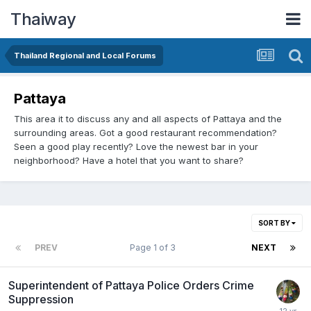
Thaiway
Thailand Regional and Local Forums
Pattaya
This area it to discuss any and all aspects of Pattaya and the
surrounding areas. Got a good restaurant recommendation?
Seen a good play recently? Love the newest bar in your
neighborhood? Have a hotel that you want to share?
SORT BY
PREV
Page 1 of 3
NEXT
Superintendent of Pattaya Police Orders Crime
Suppression