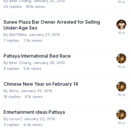
By
Beer Chang
,
January 20, 2010
43
replies
18.1k
views
Sunee Plaza Bar Owner Arrested for Selling
Under-Age Sex
By
MidTMike
,
January 27, 2010
7
replies
7.3k
views
Pattaya International Bed Race
By
Beer Chang
,
January 28, 2010
5
replies
5.1k
views
Chinese New Year on February 14
By
Wino
,
January 25, 2010
16
replies
8.1k
views
Entertainment ideas Pattaya
By
rucus7
,
January 22, 2010
3
replies
4.3k
views