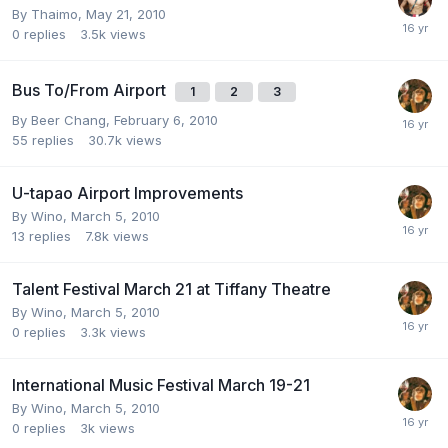
By
Thaimo
,
May 21, 2010
0
replies
3.5k
views
Bus To/From Airport
1
2
3
By
Beer Chang
,
February 6, 2010
55
replies
30.7k
views
U-tapao Airport Improvements
By
Wino
,
March 5, 2010
13
replies
7.8k
views
Talent Festival March 21 at Tiffany Theatre
By
Wino
,
March 5, 2010
0
replies
3.3k
views
International Music Festival March 19-21
By
Wino
,
March 5, 2010
0
replies
3k
views