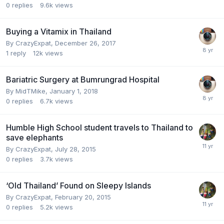
0
replies
9.6k
views
Buying a Vitamix in Thailand
By
CrazyExpat
,
December 26, 2017
1
reply
12k
views
Bariatric Surgery at Bumrungrad Hospital
By
MidTMike
,
January 1, 2018
0
replies
6.7k
views
Humble High School student travels to Thailand to
save elephants
By
CrazyExpat
,
July 28, 2015
0
replies
3.7k
views
‘Old Thailand’ Found on Sleepy Islands
By
CrazyExpat
,
February 20, 2015
0
replies
5.2k
views