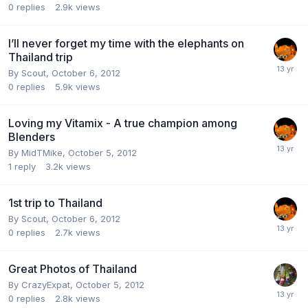
0
replies
2.9k
views
I’ll never forget my time with the elephants on
Thailand trip
By
Scout
,
October 6, 2012
0
replies
5.9k
views
Loving my Vitamix - A true champion among
Blenders
By
MidTMike
,
October 5, 2012
1
reply
3.2k
views
1st trip to Thailand
By
Scout
,
October 6, 2012
0
replies
2.7k
views
Great Photos of Thailand
By
CrazyExpat
,
October 5, 2012
0
replies
2.8k
views