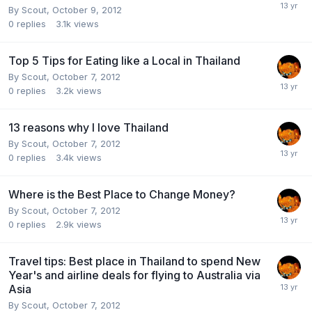
By
Scout
,
October 9, 2012
0
replies
3.1k
views
Top 5 Tips for Eating like a Local in Thailand
By
Scout
,
October 7, 2012
0
replies
3.2k
views
13 reasons why I love Thailand
By
Scout
,
October 7, 2012
0
replies
3.4k
views
Where is the Best Place to Change Money?
By
Scout
,
October 7, 2012
0
replies
2.9k
views
Travel tips: Best place in Thailand to spend New
Year's and airline deals for flying to Australia via
Asia
By
Scout
,
October 7, 2012