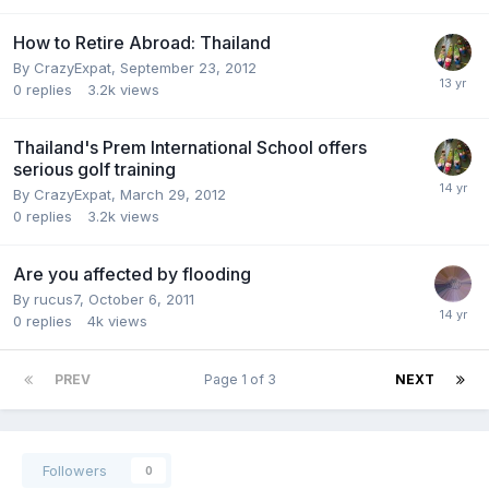
How to Retire Abroad: Thailand
By
CrazyExpat
,
September 23, 2012
0
replies
3.2k
views
Thailand's Prem International School offers
serious golf training
By
CrazyExpat
,
March 29, 2012
0
replies
3.2k
views
Are you affected by flooding
By
rucus7
,
October 6, 2011
0
replies
4k
views
PREV
Page 1 of 3
NEXT
Followers
0