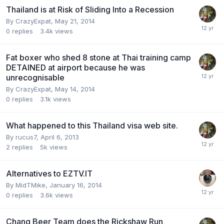
Thailand is at Risk of Sliding Into a Recession
By
CrazyExpat
,
May 21, 2014
0
replies
3.4k
views
Fat boxer who shed 8 stone at Thai training camp
DETAINED at airport because he was
unrecognisable
By
CrazyExpat
,
May 14, 2014
0
replies
3.1k
views
What happened to this Thailand visa web site.
By
rucus7
,
April 6, 2013
2
replies
5k
views
Alternatives to EZTV.IT
By
MidTMike
,
January 16, 2014
0
replies
3.6k
views
Chang Beer Team does the Rickshaw Run