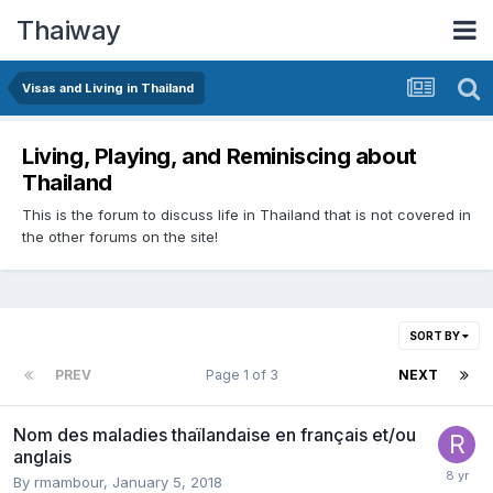
Thaiway
Visas and Living in Thailand
Living, Playing, and Reminiscing about
Thailand
This is the forum to discuss life in Thailand that is not covered in
the other forums on the site!
SORT BY
PREV
Page 1 of 3
NEXT
Nom des maladies thaïlandaise en français et/ou
anglais
By
rmambour
,
January 5, 2018