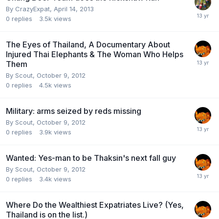
By
CrazyExpat
,
April 14, 2013
0
replies
3.5k
views
The Eyes of Thailand, A Documentary About
Injured Thai Elephants & The Woman Who Helps
Them
By
Scout
,
October 9, 2012
0
replies
4.5k
views
Military: arms seized by reds missing
By
Scout
,
October 9, 2012
0
replies
3.9k
views
Wanted: Yes-man to be Thaksin's next fall guy
By
Scout
,
October 9, 2012
0
replies
3.4k
views
Where Do the Wealthiest Expatriates Live? (Yes,
Thailand is on the list.)