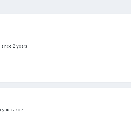
d since 2 years
you live in?