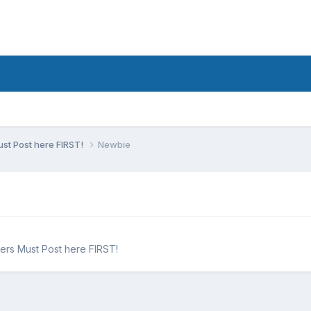
st Post here FIRST!
Newbie
ers Must Post here FIRST!