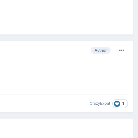
Author
1
CrazyExpat