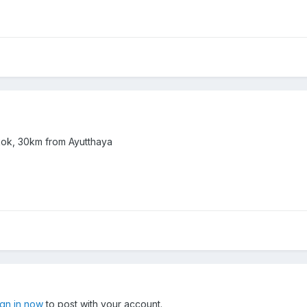
kok, 30km from Ayutthaya
ign in now
to post with your account.