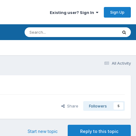
Sign Up
Existing user? Sign In
All Activity
Share
Followers
5
Start new topic
Reply to this topic