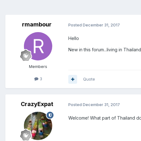
rmambour
Posted
December 31, 2017
Hello
New in this forum...living in Thailan
Members
3
Quote
CrazyExpat
Posted
December 31, 2017
Welcome! What part of Thailand do 