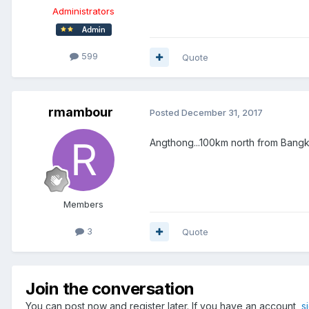
Administrators
599
Quote
rmambour
Posted
December 31, 2017
Angthong...100km north from Bang
Members
3
Quote
Join the conversation
You can post now and register later. If you have an account,
s