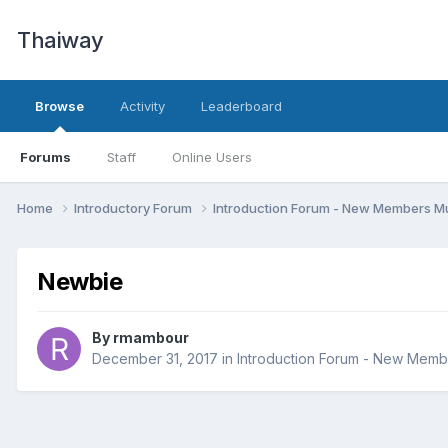
Thaiway
Browse
Activity
Leaderboard
Forums
Staff
Online Users
Home
Introductory Forum
Introduction Forum - New Members Mu
Newbie
By
rmambour
December 31, 2017
in
Introduction Forum - New Memb