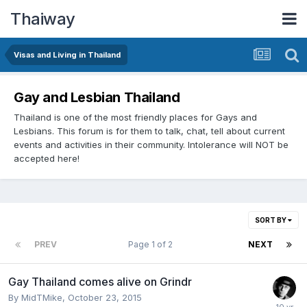
Thaiway
Visas and Living in Thailand
Gay and Lesbian Thailand
Thailand is one of the most friendly places for Gays and
Lesbians. This forum is for them to talk, chat, tell about current
events and activities in their community. Intolerance will NOT be
accepted here!
SORT BY
PREV
Page 1 of 2
NEXT
Gay Thailand comes alive on Grindr
By
MidTMike
,
October 23, 2015