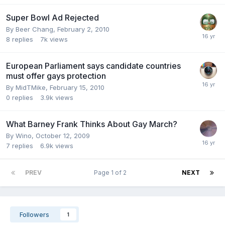
Super Bowl Ad Rejected
By
Beer Chang
,
February 2, 2010
8
replies
7k
views
European Parliament says candidate countries
must offer gays protection
By
MidTMike
,
February 15, 2010
0
replies
3.9k
views
What Barney Frank Thinks About Gay March?
By
Wino
,
October 12, 2009
7
replies
6.9k
views
PREV
Page 1 of 2
NEXT
Followers
1