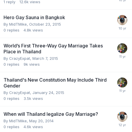
1
reply
12.6k
views
Hero Gay Sauna in Bangkok
By
MidTMike
,
October 23, 2015
0
replies
4.8k
views
World’s First Three-Way Gay Marriage Takes
Place in Thailand
By
CrazyExpat
,
March 7, 2015
0
replies
9k
views
Thailand's New Constitution May Include Third
Gender
By
CrazyExpat
,
January 24, 2015
0
replies
3.5k
views
When will Thailand legalize Gay Marriage?
By
MidTMike
,
May 20, 2014
0
replies
4.6k
views