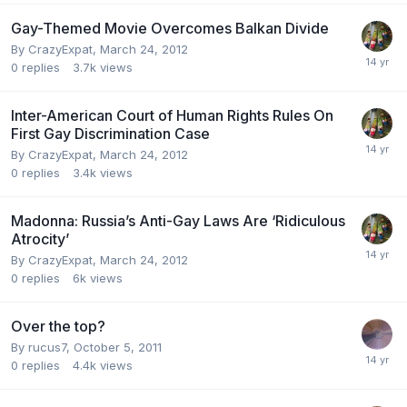
Gay-Themed Movie Overcomes Balkan Divide
By
CrazyExpat
,
March 24, 2012
0
replies
3.7k
views
Inter-American Court of Human Rights Rules On
First Gay Discrimination Case
By
CrazyExpat
,
March 24, 2012
0
replies
3.4k
views
Madonna: Russia’s Anti-Gay Laws Are ‘Ridiculous
Atrocity’
By
CrazyExpat
,
March 24, 2012
0
replies
6k
views
Over the top?
By
rucus7
,
October 5, 2011
0
replies
4.4k
views