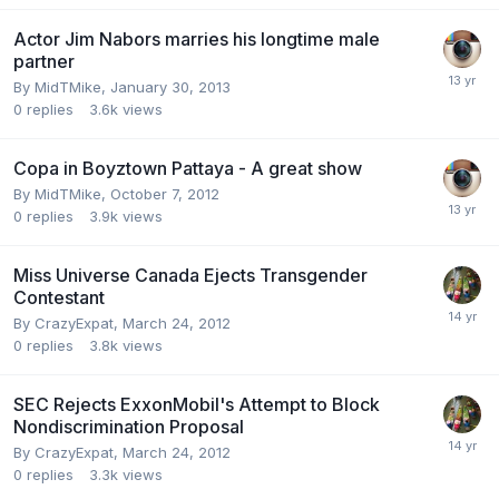
Actor Jim Nabors marries his longtime male
partner
By
MidTMike
,
January 30, 2013
0
replies
3.6k
views
Copa in Boyztown Pattaya - A great show
By
MidTMike
,
October 7, 2012
0
replies
3.9k
views
Miss Universe Canada Ejects Transgender
Contestant
By
CrazyExpat
,
March 24, 2012
0
replies
3.8k
views
SEC Rejects ExxonMobil's Attempt to Block
Nondiscrimination Proposal
By
CrazyExpat
,
March 24, 2012
0
replies
3.3k
views