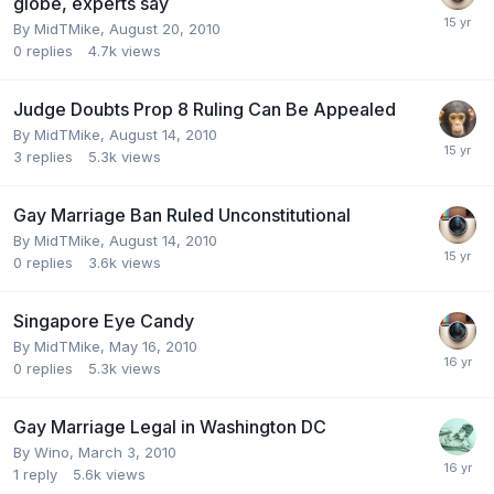
globe, experts say
By
MidTMike
,
August 20, 2010
0
replies
4.7k
views
Judge Doubts Prop 8 Ruling Can Be Appealed
By
MidTMike
,
August 14, 2010
3
replies
5.3k
views
Gay Marriage Ban Ruled Unconstitutional
By
MidTMike
,
August 14, 2010
0
replies
3.6k
views
Singapore Eye Candy
By
MidTMike
,
May 16, 2010
0
replies
5.3k
views
Gay Marriage Legal in Washington DC
By
Wino
,
March 3, 2010
1
reply
5.6k
views