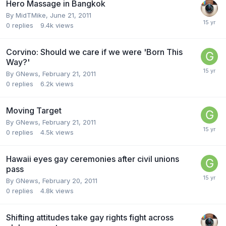
Hero Massage in Bangkok
By
MidTMike
,
June 21, 2011
0
replies
9.4k
views
Corvino: Should we care if we were 'Born This
Way?'
By
GNews
,
February 21, 2011
0
replies
6.2k
views
Moving Target
By
GNews
,
February 21, 2011
0
replies
4.5k
views
Hawaii eyes gay ceremonies after civil unions
pass
By
GNews
,
February 20, 2011
0
replies
4.8k
views
Shifting attitudes take gay rights fight across