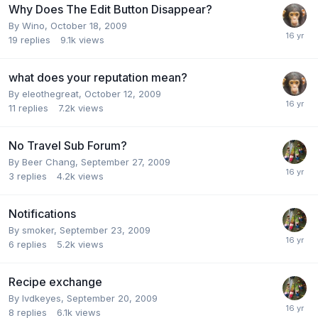
Why Does The Edit Button Disappear?
By
Wino
,
October 18, 2009
19
replies
9.1k
views
what does your reputation mean?
By
eleothegreat
,
October 12, 2009
11
replies
7.2k
views
No Travel Sub Forum?
By
Beer Chang
,
September 27, 2009
3
replies
4.2k
views
Notifications
By
smoker
,
September 23, 2009
6
replies
5.2k
views
Recipe exchange
By
lvdkeyes
,
September 20, 2009
8
replies
6.1k
views