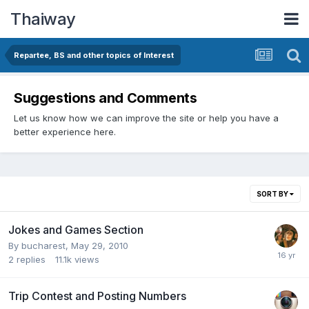
Thaiway
Repartee, BS and other topics of Interest
Suggestions and Comments
Let us know how we can improve the site or help you have a
better experience here.
SORT BY
Jokes and Games Section
By
bucharest
,
May 29, 2010
2
replies
11.1k
views
Trip Contest and Posting Numbers