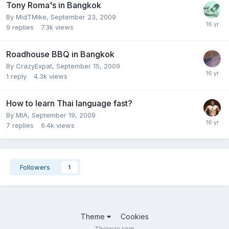
Tony Roma's in Bangkok
By
MidTMike
,
September 23, 2009
9
replies
7.3k
views
Roadhouse BBQ in Bangkok
By
CrazyExpat
,
September 15, 2009
1
reply
4.3k
views
How to learn Thai language fast?
By
MIA
,
September 19, 2009
7
replies
6.4k
views
Followers
1
Theme
Cookies
Thaiway.com