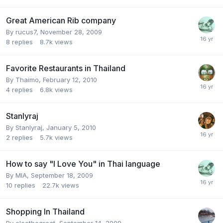
Great American Rib company
By
rucus7
,
November 28, 2009
8
replies
8.7k
views
Favorite Restaurants in Thailand
By
Thaimo
,
February 12, 2010
4
replies
6.8k
views
Stanlyraj
By
Stanlyraj
,
January 5, 2010
2
replies
5.7k
views
How to say "I Love You" in Thai language
By
MIA
,
September 18, 2009
10
replies
22.7k
views
Shopping In Thailand
By
eleothegreat
,
September 14, 2009