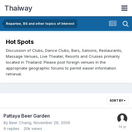
Thaiway
Repartee, BS and other topics of Interest
Hot Spots
Discussion of Clubs, Dance Clubs, Bars, Saloons, Restaurants,
Massage Venues, Live Theater, Resorts and Cruises primarily
located in Thailand. Please post foreign venues in the
appropriate geographic forums to permit easier information
retrieval.
SORT BY
Pattaya Beer Garden
By
Beer Chang
,
November 28, 2009
9
replies
20k
views