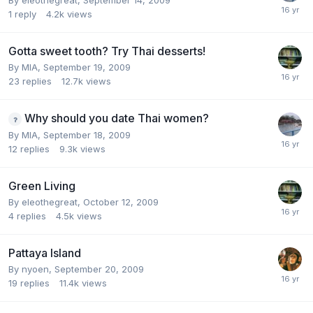
1
reply
4.2k
views
Gotta sweet tooth? Try Thai desserts!
By
MIA
,
September 19, 2009
23
replies
12.7k
views
Why should you date Thai women?
By
MIA
,
September 18, 2009
12
replies
9.3k
views
Green Living
By
eleothegreat
,
October 12, 2009
4
replies
4.5k
views
Pattaya Island
By
nyoen
,
September 20, 2009
19
replies
11.4k
views