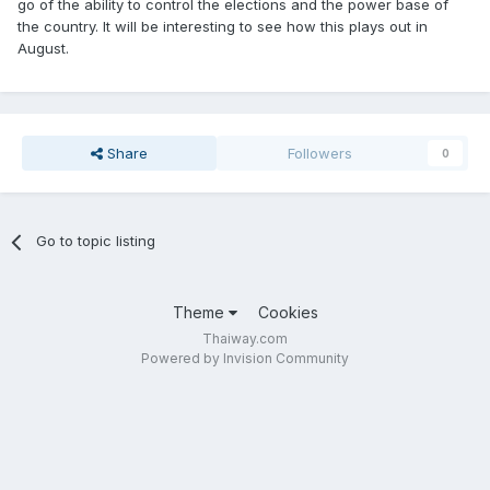
go of the ability to control the elections and the power base of
the country. It will be interesting to see how this plays out in
August.
Share
Followers
0
Go to topic listing
Theme
Cookies
Thaiway.com
Powered by Invision Community