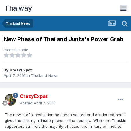
Thaiway
Thailand News
New Phase of Thailand Junta's Power Grab
Rate this topic
By
CrazyExpat
April 7, 2016
in
Thailand News
CrazyExpat
Posted
April 7, 2016
The new draft constitution has been written and distributed and it
gives the military ultimate power in the country. While the Thaskin
supporters still hold the majority of votes, the military will not let