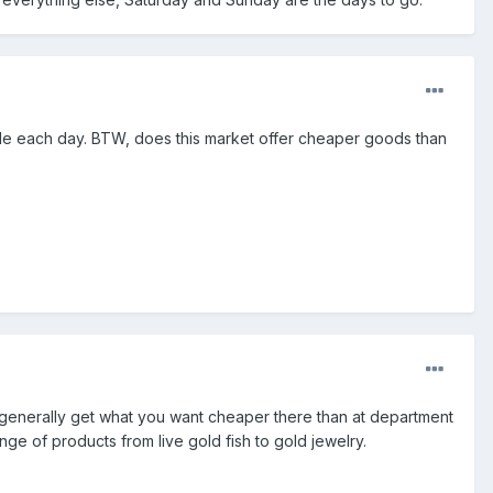
ple each day. BTW, does this market offer cheaper goods than
an generally get what you want cheaper there than at department
ge of products from live gold fish to gold jewelry.