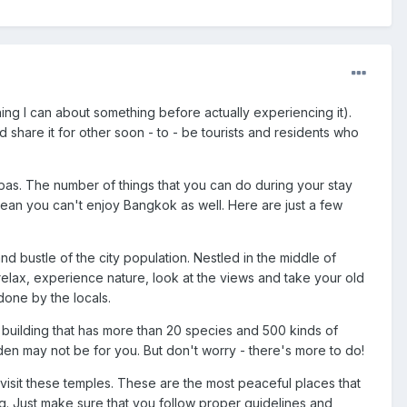
ing I can about something before actually experiencing it).
 share it for other soon - to - be tourists and residents who
spas. The number of things that you can do during your stay
an you can't enjoy Bangkok as well. Here are just a few
nd bustle of the city population. Nestled in the middle of
relax, experience nature, look at the views and take your old
done by the locals.
ge building that has more than 20 species and 500 kinds of
arden may not be for you. But don't worry - there's more to do!
isit these temples. These are the most peaceful places that
g. Just make sure that you follow proper guidelines and