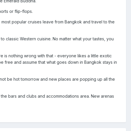
the Emerald Buddha.
rts or flip-flops.
The most popular cruises leave from Bangkok and travel to the
to classic Western cuisine. No matter what your tastes, you
 is nothing wrong with that - everyone likes a little exotic
lf be free and assume that what goes down in Bangkok stays in
 not be hot tomorrow and new places are popping up all the
 and the bars and clubs and accommodations area. New arenas