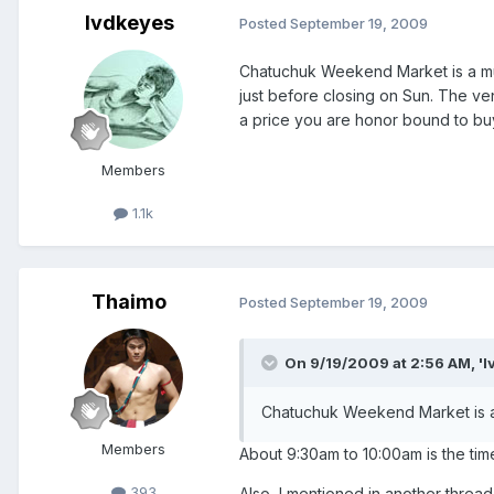
lvdkeyes
Posted
September 19, 2009
Chatuchuk Weekend Market is a must
just before closing on Sun. The v
a price you are honor bound to b
Members
1.1k
Thaimo
Posted
September 19, 2009
On 9/19/2009 at 2:56 AM, 'l
Chatuchuk Weekend Market is a m
Members
About 9:30am to 10:00am is the tim
393
Also, I mentioned in another thread