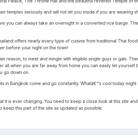
eral Palace, The Throne Hall and the beautiful revered Temple of 
ir temples seriously and will not let you inside if you are wearing sho
 active you can always take an overnight in a converted rice barge. 
land offers nearly every type of cuisine from traditional Thai food 
ger before your night on the town!
in reason, to meet and mingle with eligible single guys or gals. There
after all when you are far away from home you can easily let yourse
ou go down on.
spots in Bangkok come and go constantly. Whatâ€™s cool today might
at it is ever changing. You need to keep a close look at this site
 keep this part of the site as updated as possible.