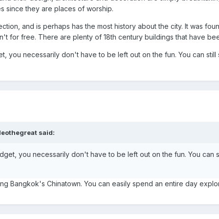
s since they are places of worship.
 section, and is perhaps has the most history about the city. It was
't for free. There are plenty of 18th century buildings that have been
t, you necessarily don't have to be left out on the fun. You can sti
leothegreat said:
dget, you necessarily don't have to be left out on the fun. You can 
iting Bangkok's Chinatown. You can easily spend an entire day explor