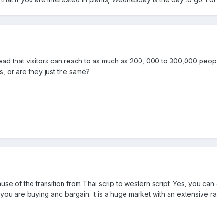
read that visitors can reach to as much as 200, 000 to 300,000 peo
s, or are they just the same?
ause of the transition from Thai scrip to western script. Yes, you c
ou are buying and bargain. It is a huge market with an extensive ran