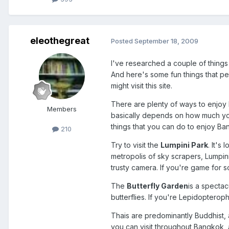
eleothegreat
Posted
September 18, 2009
I've researched a couple of things 
And here's some fun things that peo
might visit this site.
There are plenty of ways to enjoy 
Members
basically depends on how much you
things that you can do to enjoy Ba
210
Try to visit the
Lumpini Park
. It's
metropolis of sky scrapers, Lumpin
trusty camera. If you're game for 
The
Butterfly Garden
is a spectac
butterflies. If you're Lepidopterop
Thais are predominantly Buddhist, 
you can visit throughout Bangkok, 