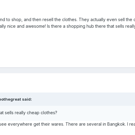
and to shop, and then resell the clothes. They actually even sell the
lly nice and awesome! Is there a shopping hub there that sells real
eothegreat said:
at sells really cheap clothes?
 see everywhere get their wares. There are several in Bangkok. I real