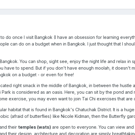
to do once I visit Bangkok (I have an obsession for learning everyth
ple can do on a budget when in Bangkok. I just thought that I should
Bangkok. You can shop, sight see, enjoy the night life and relax in 
 have to spend. But if you don't have enough moolah, it doesn't me
ngkok on a budget - or even for free!
 located right smack in the middle of Bangkok, in between the hustle a
i Park is considered as an oasis. Here, you can sit by the pond and 
some exercise, you may even want to join Tai Chi exercises that are 
ular habitat that is found in Bangkok's Chatuchak District. It is a hu
hobic (afraid of butterflies) like Nicole Kidman, then the Butterfly g
and their
temples (wats)
are open to everyone. You can view and v
and their design, architecture and decoration are simply breathtakin