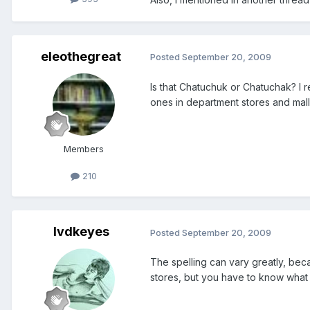
eleothegreat
Posted
September 20, 2009
Is that Chatuchuk or Chatuchak? I 
ones in department stores and mall
Members
210
lvdkeyes
Posted
September 20, 2009
The spelling can vary greatly, bec
stores, but you have to know what y