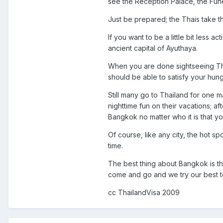
see the Reception Palace, the Fun
Just be prepared; the Thais take the
If you want to be a little bit less
ancient capital of Ayuthaya.
When you are done sightseeing Thai
should be able to satisfy your hun
Still many go to Thailand for one ma
nighttime fun on their vacations; 
Bangkok no matter who it is that y
Of course, like any city, the hot 
time.
The best thing about Bangkok is th
come and go and we try our best to
cc ThailandVisa 2009