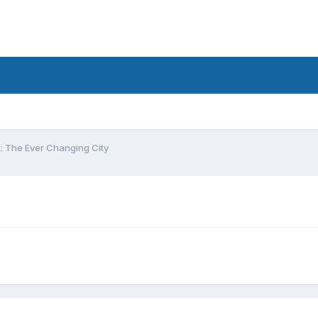
: The Ever Changing City