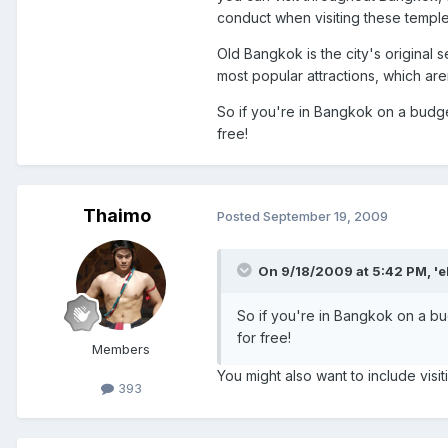
conduct when visiting these temple
Old Bangkok is the city's original
most popular attractions, which aren
So if you're in Bangkok on a budge
free!
Thaimo
Posted
September 19, 2009
On 9/18/2009 at 5:42 PM, 'e
So if you're in Bangkok on a bu
for free!
Members
You might also want to include vis
393