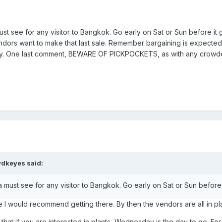
 see for any visitor to Bangkok. Go early on Sat or Sun before it 
endors want to make that last sale. Remember bargaining is expect
uy. One last comment, BEWARE OF PICKPOCKETS, as with any crowded
vdkeyes said:
ust see for any visitor to Bangkok. Go early on Sat or Sun before 
e I would recommend getting there. By then the vendors are all in p
 that if you are interested in plants, Wednesday is the day to go. F