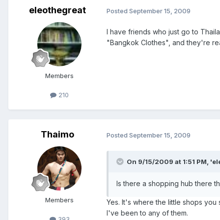
eleothegreat
Posted
September 15, 2009
I have friends who just go to Thail
"Bangkok Clothes", and they're rea
Members
210
Thaimo
Posted
September 15, 2009
On 9/15/2009 at 1:51 PM, 'el
Is there a shopping hub there th
Members
Yes. It's where the little shops you
I've been to any of them.
393