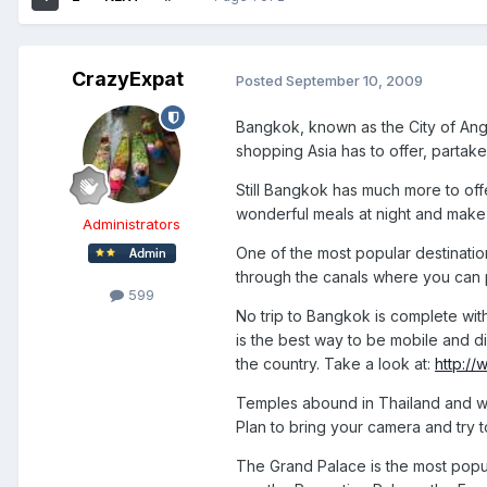
CrazyExpat
Posted
September 10, 2009
Bangkok, known as the City of Angel
shopping Asia has to offer, partake 
Still Bangkok has much more to offer 
wonderful meals at night and make 
Administrators
One of the most popular destinatio
through the canals where you can 
599
No trip to Bangkok is complete with
is the best way to be mobile and d
the country. Take a look at:
http:/
Temples abound in Thailand and will
Plan to bring your camera and try 
The Grand Palace is the most popula