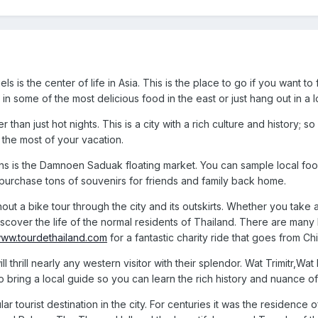
s is the center of life in Asia. This is the place to go if you want 
in some of the most delicious food in the east or just hang out in a lo
than just hot nights. This is a city with a rich culture and history; s
the most of your vacation.
ns is the Damnoen Saduak floating market. You can sample local foo
purchase tons of souvenirs for friends and family back home.
out a bike tour through the city and its outskirts. Whether you take 
iscover the life of the normal residents of Thailand. There are many
/www.tourdethailand.com
for a fantastic charity ride that goes from 
 thrill nearly any western visitor with their splendor. Wat Trimitr,Wa
to bring a local guide so you can learn the rich history and nuance 
r tourist destination in the city. For centuries it was the residenc