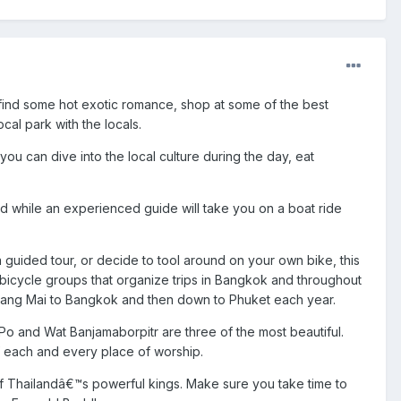
to find some hot exotic romance, shop at some of the best
cal park with the locals.
o you can dive into the local culture during the day, eat
d while an experienced guide will take you on a boat ride
a guided tour, or decide to tool around on your own bike, this
 bicycle groups that organize trips in Bangkok and throughout
Chiang Mai to Bangkok and then down to Phuket each year.
t Po and Wat Banjamaborpitr are three of the most beautiful.
of each and every place of worship.
e of Thailandâ€™s powerful kings. Make sure you take time to