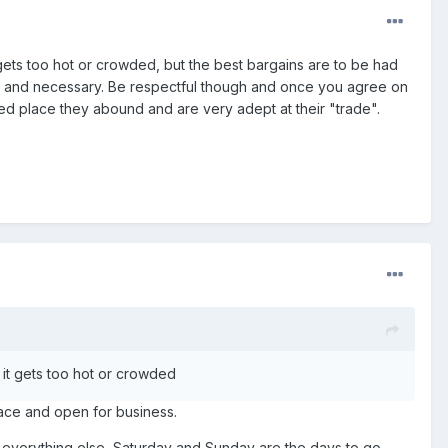
gets too hot or crowded, but the best bargains are to be had
ed and necessary. Be respectful though and once you agree on
 place they abound and are very adept at their "trade".
it gets too hot or crowded
lace and open for business.
or everything else, Saturday and Sunday are the days to go.