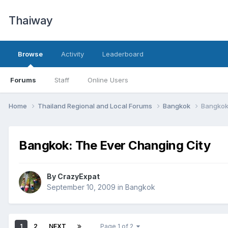
Thaiway
Browse
Activity
Leaderboard
Forums
Staff
Online Users
Home
Thailand Regional and Local Forums
Bangkok
Bangkok
Bangkok: The Ever Changing City
By
CrazyExpat
September 10, 2009
in
Bangkok
1
2
NEXT
Page 1 of 2