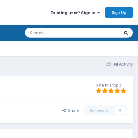
Sign Up
Existing user? Sign In
All Activity
Rate this topic
Share
Followers
0