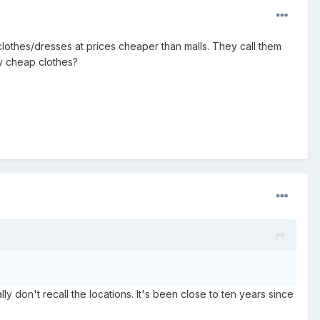
 clothes/dresses at prices cheaper than malls. They call them
ly cheap clothes?
ly don't recall the locations. It's been close to ten years since