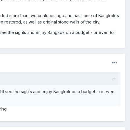
 founded more than two centuries ago and has some of Bangkok's
 restored, as well as original stone walls of the city.
ll see the sights and enjoy Bangkok on a budget - or even for
still see the sights and enjoy Bangkok on a budget - or even
ing.