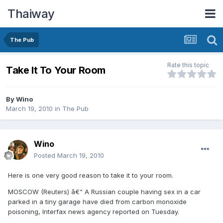
Thaiway
The Pub
Rate this topic
Take It To Your Room
By
Wino
March 19, 2010
in
The Pub
Wino
Posted
March 19, 2010
Here is one very good reason to take it to your room.
MOSCOW (Reuters) â€“ A Russian couple having sex in a car
parked in a tiny garage have died from carbon monoxide
poisoning, Interfax news agency reported on Tuesday.