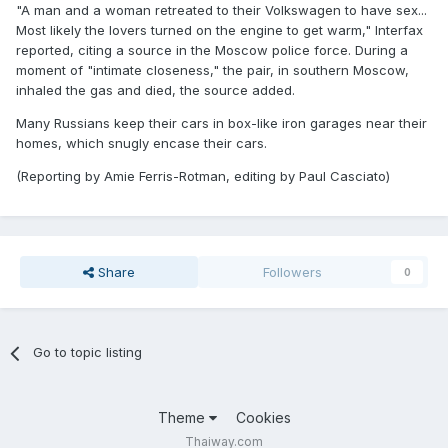
"A man and a woman retreated to their Volkswagen to have sex...
Most likely the lovers turned on the engine to get warm," Interfax
reported, citing a source in the Moscow police force. During a
moment of "intimate closeness," the pair, in southern Moscow,
inhaled the gas and died, the source added.
Many Russians keep their cars in box-like iron garages near their
homes, which snugly encase their cars.
(Reporting by Amie Ferris-Rotman, editing by Paul Casciato)
Share
Followers
0
Go to topic listing
Theme
Cookies
Thaiway.com