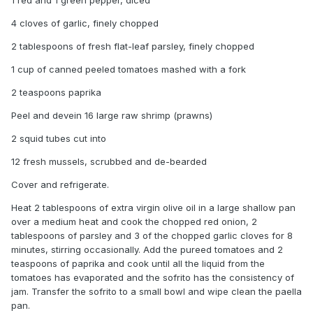
1 red and 1 green pepper, diced
4 cloves of garlic, finely chopped
2 tablespoons of fresh flat-leaf parsley, finely chopped
1 cup of canned peeled tomatoes mashed with a fork
2 teaspoons paprika
Peel and devein 16 large raw shrimp (prawns)
2 squid tubes cut into
12 fresh mussels, scrubbed and de-bearded
Cover and refrigerate.
Heat 2 tablespoons of extra virgin olive oil in a large shallow pan
over a medium heat and cook the chopped red onion, 2
tablespoons of parsley and 3 of the chopped garlic cloves for 8
minutes, stirring occasionally. Add the pureed tomatoes and 2
teaspoons of paprika and cook until all the liquid from the
tomatoes has evaporated and the sofrito has the consistency of
jam. Transfer the sofrito to a small bowl and wipe clean the paella
pan.