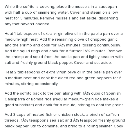
While the sofrito is cooking, place the mussels in a saucepan
with half a cup of simmering water. Cover and steam on a low
heat for 5 minutes. Remove mussels and set aside, discarding
any that haven't opened.
Heat 1 tablespoon of extra virgin olive oil in the paella pan over a
medium-high heat. Add the remaining clove of chopped garlic
and the shrimp and cook for 1Â½ minutes, tossing continuously.
Add the squid rings and cook for a further 1Â½ minutes. Remove
the shrimp and squid from the paella pan and lightly season with
salt and freshly ground black pepper. Cover and set aside.
Heat 2 tablespoons of extra virgin olive oil in the paella pan over
a medium heat and cook the diced red and green peppers for 6
minutes, stirring occasionally.
Add the sofrito back to the pan along with 1Â½ cups of Spanish
Calasparra or Bomba rice (regular medium-grain rice makes a
good substitute) and cook for a minute, stirring to coat the grains.
Add 3 cups of heated fish or chicken stock, a pinch of saffron
threads, 1Â½ teaspoons sea salt and Â½ teaspoon freshly ground
black pepper. Stir to combine, and bring to a rolling simmer. Cook