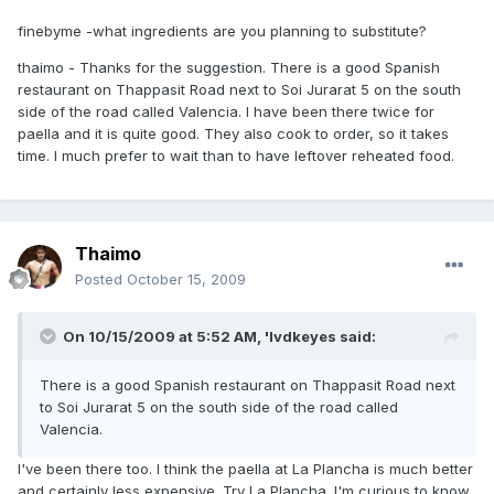
finebyme -what ingredients are you planning to substitute?
thaimo - Thanks for the suggestion. There is a good Spanish
restaurant on Thappasit Road next to Soi Jurarat 5 on the south
side of the road called Valencia. I have been there twice for
paella and it is quite good. They also cook to order, so it takes
time. I much prefer to wait than to have leftover reheated food.
Thaimo
Posted
October 15, 2009
On 10/15/2009 at 5:52 AM, 'lvdkeyes said:
There is a good Spanish restaurant on Thappasit Road next
to Soi Jurarat 5 on the south side of the road called
Valencia.
I've been there too. I think the paella at La Plancha is much better
and certainly less expensive. Try La Plancha. I'm curious to know