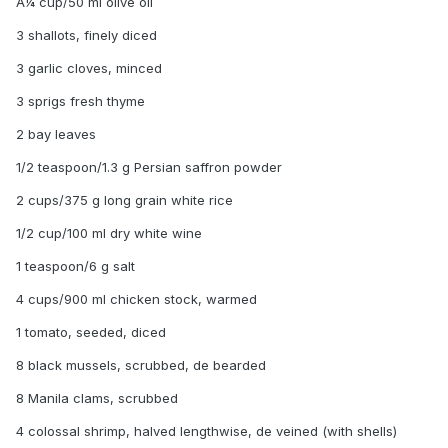
Â¼ cup/50 ml olive oil
3 shallots, finely diced
3 garlic cloves, minced
3 sprigs fresh thyme
2 bay leaves
1/2 teaspoon/1.3 g Persian saffron powder
2 cups/375 g long grain white rice
1/2 cup/100 ml dry white wine
1 teaspoon/6 g salt
4 cups/900 ml chicken stock, warmed
1 tomato, seeded, diced
8 black mussels, scrubbed, de bearded
8 Manila clams, scrubbed
4 colossal shrimp, halved lengthwise, de veined (with shells)