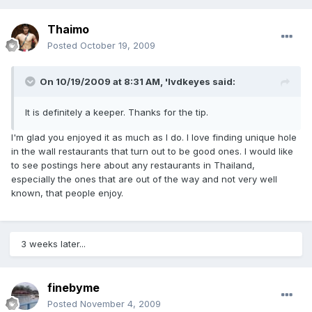
Thaimo
Posted
October 19, 2009
On 10/19/2009 at 8:31 AM, 'lvdkeyes said:
It is definitely a keeper. Thanks for the tip.
I'm glad you enjoyed it as much as I do. I love finding unique hole
in the wall restaurants that turn out to be good ones. I would like
to see postings here about any restaurants in Thailand,
especially the ones that are out of the way and not very well
known, that people enjoy.
3 weeks later...
finebyme
Posted
November 4, 2009