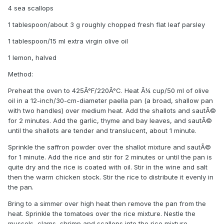
4 sea scallops
1 tablespoon/about 3 g roughly chopped fresh flat leaf parsley
1 tablespoon/15 ml extra virgin olive oil
1 lemon, halved
Method:
Preheat the oven to 425Â°F/220Â°C. Heat Â¼ cup/50 ml of olive
oil in a 12-inch/30-cm-diameter paella pan (a broad, shallow pan
with two handles) over medium heat. Add the shallots and sautÃ©
for 2 minutes. Add the garlic, thyme and bay leaves, and sautÃ©
until the shallots are tender and translucent, about 1 minute.
Sprinkle the saffron powder over the shallot mixture and sautÃ©
for 1 minute. Add the rice and stir for 2 minutes or until the pan is
quite dry and the rice is coated with oil. Stir in the wine and salt
then the warm chicken stock. Stir the rice to distribute it evenly in
the pan.
Bring to a simmer over high heat then remove the pan from the
heat. Sprinkle the tomatoes over the rice mixture. Nestle the
mussels, clams, shrimp and scallops into the rice mixture.