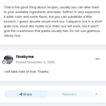
That is the good thing about recipes, usually you can alter them
to your available ingredients and taste. Saffron is very expensive.
It adds color and some flavor, but you can substitute a little
turmeric. I guess atsuete would work too. Calsparra rice is a short
grain rice, much like risotto rice. Plain rice will work, but it won't
give the creaminess that paella usually has. Do not use glutinous
/sticky rice.
finebyme
Posted
November 4, 2009
I will take note of that. Thanks.
Share
Followers
0