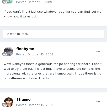
Posted
October 5, 2009
If you can't find it just use whatever paprika you can find. Let me
know how it turns out.
2 weeks later...
finebyme
Posted
October 15, 2009
wow lvdkeyes that's a generous recipe sharing for paella. I can't
wait to try them out, it's just that I have to substitute some of the
ingredients with the ones that are homegrown. I hope there is no
big difference in taste. Thanks.
Thaimo
Posted
October 15, 2009