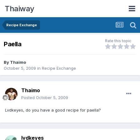
Thaiway
Recipe Exchange
Rate this topic
Paella
By
Thaimo
October 5, 2009
in
Recipe Exchange
Thaimo
Posted
October 5, 2009
Lvdkeyes, do you have a good recipe for paella?
lvdkeyes