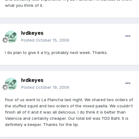
what you think of it.
lvdkeyes
Posted
October 15, 2009
I do plan to give it a try, probably next week. Thanks.
lvdkeyes
Posted
October 19, 2009
Four of us went to La Plancha last night. We shared two orders of
the stuffed squid and two orders of the mixed paella. We couldn't
finish all of it and it was all delicious. I do think it is better than
Valencia and certainly cheaper. Our total bill was 1120 Baht. It is
definitely a keeper. Thanks for the tip.