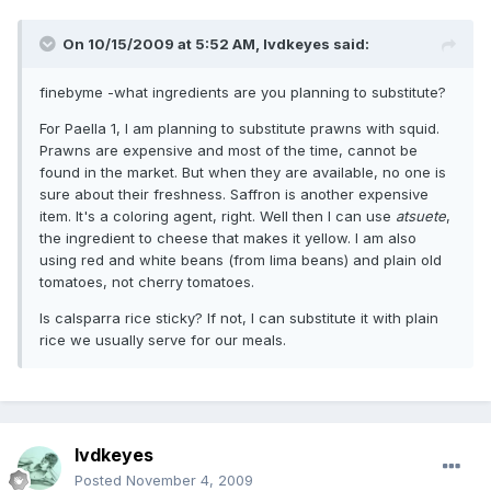
On 10/15/2009 at 5:52 AM, lvdkeyes said:
finebyme -what ingredients are you planning to substitute?
For Paella 1, I am planning to substitute prawns with squid.
Prawns are expensive and most of the time, cannot be
found in the market. But when they are available, no one is
sure about their freshness. Saffron is another expensive
item. It's a coloring agent, right. Well then I can use
atsuete
,
the ingredient to cheese that makes it yellow. I am also
using red and white beans (from lima beans) and plain old
tomatoes, not cherry tomatoes.
Is calsparra rice sticky? If not, I can substitute it with plain
rice we usually serve for our meals.
lvdkeyes
Posted
November 4, 2009