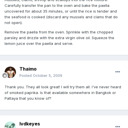
Carefully transfer the pan to the oven and bake the paella
uncovered for about 35 minutes, or until the rice is tender and
the seafood is cooked (discard any mussels and clams that do
not open).
Remove the paella from the oven. Sprinkle with the chopped
parsley and drizzle with the extra virgin olive oil. Squeeze the
lemon juice over the paella and serve.
Thaimo
Posted
October 5, 2009
Thank you. They all look great! I will try them all. I've never heard
of smoked paprika. Is that available somewhere in Bangkok or
Pattaya that you know of?
lvdkeyes