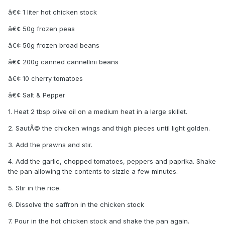
â€¢ 1 liter hot chicken stock
â€¢ 50g frozen peas
â€¢ 50g frozen broad beans
â€¢ 200g canned cannellini beans
â€¢ 10 cherry tomatoes
â€¢ Salt & Pepper
1. Heat 2 tbsp olive oil on a medium heat in a large skillet.
2. SautÃ© the chicken wings and thigh pieces until light golden.
3. Add the prawns and stir.
4. Add the garlic, chopped tomatoes, peppers and paprika. Shake
the pan allowing the contents to sizzle a few minutes.
5. Stir in the rice.
6. Dissolve the saffron in the chicken stock
7. Pour in the hot chicken stock and shake the pan again.