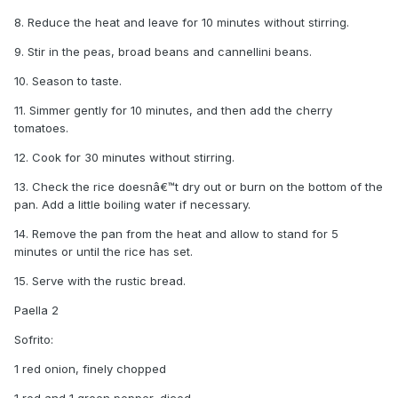
8. Reduce the heat and leave for 10 minutes without stirring.
9. Stir in the peas, broad beans and cannellini beans.
10. Season to taste.
11. Simmer gently for 10 minutes, and then add the cherry
tomatoes.
12. Cook for 30 minutes without stirring.
13. Check the rice doesnâ€™t dry out or burn on the bottom of the
pan. Add a little boiling water if necessary.
14. Remove the pan from the heat and allow to stand for 5
minutes or until the rice has set.
15. Serve with the rustic bread.
Paella 2
Sofrito:
1 red onion, finely chopped