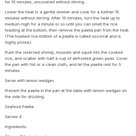
for 10 minutes, uncovered without stirring.
Lower the heat to a gentle simmer and cook for a further 15
minutes without stirring. After 15 minutes, turn the heat up to
medium-high for a minute or so until you can smell the rice
toasting at the bottom, then remove the paella pan from the heat.
(The toasted rice bottom of a paella is called socorrat and is
highly prized.)
Push the reserved shrimp, mussels and squid into the cooked
rice, and scatter with half a cup of defrosted green peas. Cover
the pan with foil or a clean cloth, and let the paella rest for 5
minutes.
Serve with lemon wedges
Present the paella in the pan at the table with lemon wedges on
the side for drizzling.
Seafood Paella
Serves 4
Ingredients: