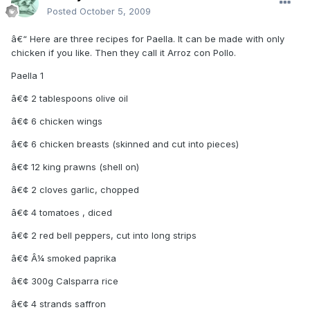
Posted
October 5, 2009
â€“ Here are three recipes for Paella. It can be made with only
chicken if you like. Then they call it Arroz con Pollo.
Paella 1
â€¢ 2 tablespoons olive oil
â€¢ 6 chicken wings
â€¢ 6 chicken breasts (skinned and cut into pieces)
â€¢ 12 king prawns (shell on)
â€¢ 2 cloves garlic, chopped
â€¢ 4 tomatoes , diced
â€¢ 2 red bell peppers, cut into long strips
â€¢ Â¼ smoked paprika
â€¢ 300g Calsparra rice
â€¢ 4 strands saffron