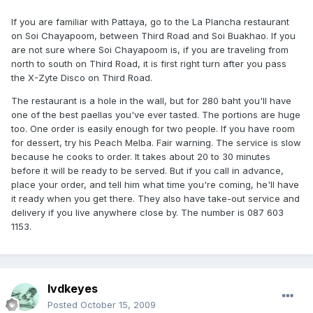
If you are familiar with Pattaya, go to the La Plancha restaurant
on Soi Chayapoom, between Third Road and Soi Buakhao. If you
are not sure where Soi Chayapoom is, if you are traveling from
north to south on Third Road, it is first right turn after you pass
the X-Zyte Disco on Third Road.
The restaurant is a hole in the wall, but for 280 baht you'll have
one of the best paellas you've ever tasted. The portions are huge
too. One order is easily enough for two people. If you have room
for dessert, try his Peach Melba. Fair warning. The service is slow
because he cooks to order. It takes about 20 to 30 minutes
before it will be ready to be served. But if you call in advance,
place your order, and tell him what time you're coming, he'll have
it ready when you get there. They also have take-out service and
delivery if you live anywhere close by. The number is 087 603
1153.
lvdkeyes
Posted
October 15, 2009