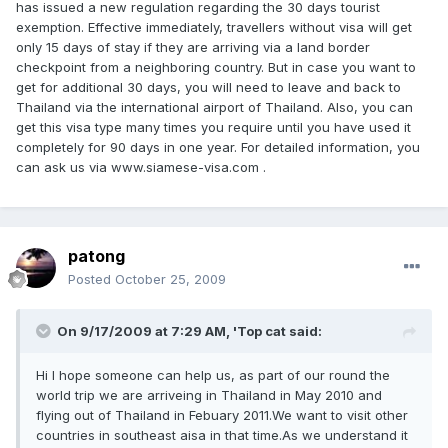
has issued a new regulation regarding the 30 days tourist
exemption. Effective immediately, travellers without visa will get
only 15 days of stay if they are arriving via a land border
checkpoint from a neighboring country. But in case you want to
get for additional 30 days, you will need to leave and back to
Thailand via the international airport of Thailand. Also, you can
get this visa type many times you require until you have used it
completely for 90 days in one year. For detailed information, you
can ask us via www.siamese-visa.com .
patong
Posted
October 25, 2009
On 9/17/2009 at 7:29 AM, 'Top cat said:
Hi I hope someone can help us, as part of our round the
world trip we are arriveing in Thailand in May 2010 and
flying out of Thailand in Febuary 2011.We want to visit other
countries in southeast aisa in that time.As we understand it