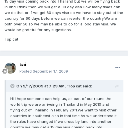
15 day visa coming back into Thailand but we will be flying back
in and I think then we will get a 30 day visa.How many times can
we do that or if we get 60 days visa do we have to stay out of the
country for 60 days before we can reenter the country.We are
both over 50 so we may be able to go for a long stay visa. We
would be grateful for any sugestions.
Top cat
kai
Posted
September 17, 2009
On 9/17/2009 at 7:29 AM, 'Top cat said:
Hi I hope someone can help us, as part of our round the
world trip we are arriveing in Thailand in May 2010 and
flying out of Thailand in Febuary 2011.We want to visit other
countries in southeast aisa in that time.As we understand it
the rules have changed if we cross by land into another
country we may get a 15 day visa coming back into