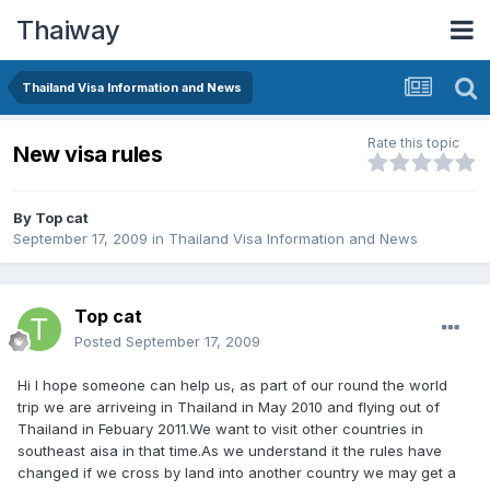
Thaiway
Thailand Visa Information and News
Rate this topic
New visa rules
By
Top cat
September 17, 2009
in
Thailand Visa Information and News
Top cat
Posted
September 17, 2009
Hi I hope someone can help us, as part of our round the world
trip we are arriveing in Thailand in May 2010 and flying out of
Thailand in Febuary 2011.We want to visit other countries in
southeast aisa in that time.As we understand it the rules have
changed if we cross by land into another country we may get a