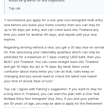
would be grateful for any sugestions.
Top cat
"I recommend you apply for a one year non-immigrant multi entry
visa before you leave your home country. then you can stay for
up to 90 days per entry, and can come back into Thailand any
time you want for another 90 days, and repeat until your visa
expires.
Regarding arriving without a visa, you get a 30 day visa-on-arrival
for free (assuming your nationality qualifies) which can only be
extended for a maximum of 7 days costing 1,900 baht, then you
MUST exit Thailand. You can come straight back into Thailand
and get 30 days (by air) or 15 days (by land). Been some
confusion about many times you can do that, rules keep on
changing and you would need to check the latest rule nearer
your time of arrival. Best of luck."
Top cat, I agree with Patong's suggestion. If you want to stay for
a long term in Thailand, you can start this plan with a One Year
Multiple Entry Non Immigrant Visa. Also, if you and your partner
are 50 years of age, you may be able to apply for the Retirement