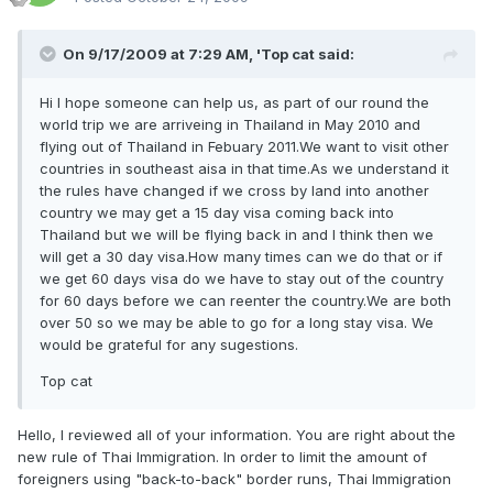
On 9/17/2009 at 7:29 AM, 'Top cat said:
Hi I hope someone can help us, as part of our round the
world trip we are arriveing in Thailand in May 2010 and
flying out of Thailand in Febuary 2011.We want to visit other
countries in southeast aisa in that time.As we understand it
the rules have changed if we cross by land into another
country we may get a 15 day visa coming back into
Thailand but we will be flying back in and I think then we
will get a 30 day visa.How many times can we do that or if
we get 60 days visa do we have to stay out of the country
for 60 days before we can reenter the country.We are both
over 50 so we may be able to go for a long stay visa. We
would be grateful for any sugestions.
Top cat
Hello, I reviewed all of your information. You are right about the
new rule of Thai Immigration. In order to limit the amount of
foreigners using "back-to-back" border runs, Thai Immigration