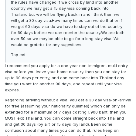
the rules have changed if we cross by land into another
country we may get a 15 day visa coming back into
Thailand but we will be flying back in and I think then we
will get a 30 day visa.How many times can we do that or if
we get 60 days visa do we have to stay out of the country
for 60 days before we can reenter the country.We are both
over 50 so we may be able to go for a long stay visa. We
would be grateful for any sugestions.
Top cat
I recommend you apply for a one year non-immigrant multi entry
visa before you leave your home country. then you can stay for
up to 90 days per entry, and can come back into Thailand any
time you want for another 90 days, and repeat until your visa
expires.
Regarding arriving without a visa, you get a 30 day visa-on-arrival
for free (assuming your nationality qualifies) which can only be
extended for a maximum of 7 days costing 1,900 baht, then you
MUST exit Thailand. You can come straight back into Thailand
and get 30 days (by air) or 15 days (by land). Been some
confusion about many times you can do that, rules keep on