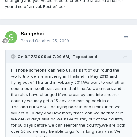
changing and you would need to check the latest rule nearer
your time of arrival. Best of luck.
Sangchai
Posted
October 25, 2009
On 9/17/2009 at 7:29 AM, 'Top cat said:
Hi I hope someone can help us, as part of our round the
world trip we are arriveing in Thailand in May 2010 and
flying out of Thailand in Febuary 2011.We want to visit other
countries in southeast aisa in that time.As we understand it
the rules have changed if we cross by land into another
country we may get a 15 day visa coming back into
Thailand but we will be flying back in and I think then we
will get a 30 day visa.How many times can we do that or if
we get 60 days visa do we have to stay out of the country
for 60 days before we can reenter the country.We are both
over 50 so we may be able to go for a long stay visa. We