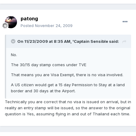
patong
Posted
November 24, 2009
On 11/23/2009 at 8:35 AM, 'Captain Sensible said:
No.
The 30/15 day stamp comes under TVE
That means you are Visa Exempt, there is no visa involved.
A US citizen would get a 15 day Permission to Stay at a land
border and 30 days at the Airport.
Technically you are correct that no visa is issued on arrival, but in
reality an entry stamp will be issued, so the answer to the original
question is Yes, assuming flying in and out of Thailand each time.