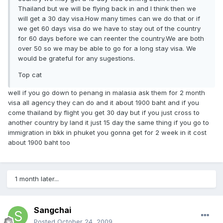
Thailand but we will be flying back in and I think then we
will get a 30 day visa.How many times can we do that or if
we get 60 days visa do we have to stay out of the country
for 60 days before we can reenter the country.We are both
over 50 so we may be able to go for a long stay visa. We
would be grateful for any sugestions.
Top cat
well if you go down to penang in malasia ask them for 2 month
visa all agency they can do and it about 1900 baht and if you
come thailand by flight you get 30 day but if you just cross to
another country by land it just 15 day the same thing if you go to
immigration in bkk in phuket you gonna get for 2 week in it cost
about 1900 baht too
1 month later...
Sangchai
Posted
October 24, 2009