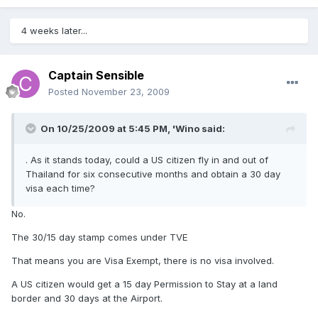
4 weeks later...
Captain Sensible
Posted
November 23, 2009
On 10/25/2009 at 5:45 PM, 'Wino said:
. As it stands today, could a US citizen fly in and out of
Thailand for six consecutive months and obtain a 30 day
visa each time?
No.
The 30/15 day stamp comes under TVE
That means you are Visa Exempt, there is no visa involved.
A US citizen would get a 15 day Permission to Stay at a land
border and 30 days at the Airport.