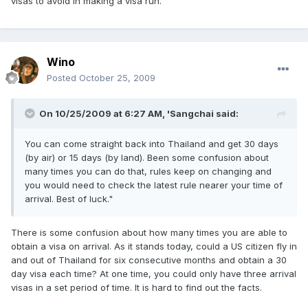
visas to avoid in making a visa run.
Wino
Posted
October 25, 2009
On 10/25/2009 at 6:27 AM, 'Sangchai said:
You can come straight back into Thailand and get 30 days
(by air) or 15 days (by land). Been some confusion about
many times you can do that, rules keep on changing and
you would need to check the latest rule nearer your time of
arrival. Best of luck."
There is some confusion about how many times you are able to
obtain a visa on arrival. As it stands today, could a US citizen fly in
and out of Thailand for six consecutive months and obtain a 30
day visa each time? At one time, you could only have three arrival
visas in a set period of time. It is hard to find out the facts.