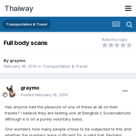
Thaiway
Transportation & Travel
Rate this topic
Full body scans
By
graymo
February 16, 2010
in
Transportation & Travel
graymo
Posted
February 16, 2010
Has anyone had the pleasure of one of these at all on their
travels? I believe they are testing one at Bangkok's Suvarnabhumi
although it is on a purely voluntary basis.
One wonders how many people chose to be subjected to this and
whether the numbers were sufficient for a valid trial. Perhaps