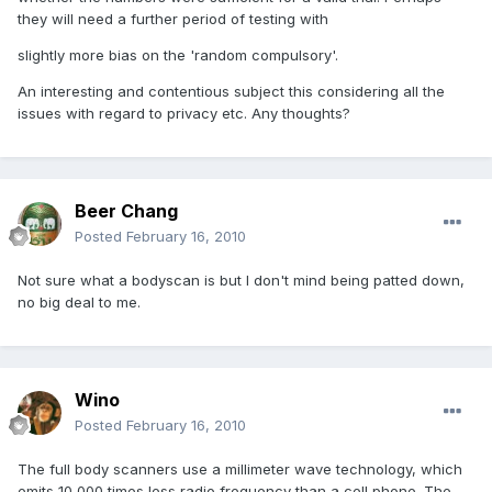
they will need a further period of testing with
slightly more bias on the 'random compulsory'.
An interesting and contentious subject this considering all the
issues with regard to privacy etc. Any thoughts?
Beer Chang
Posted
February 16, 2010
Not sure what a bodyscan is but I don't mind being patted down,
no big deal to me.
Wino
Posted
February 16, 2010
The full body scanners use a millimeter wave technology, which
emits 10,000 times less radio frequency than a cell phone. The