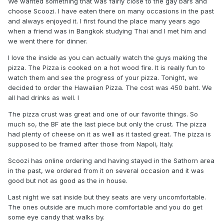
We wanted something that was fairly close to the gay bars and
choose Scoozi. I have eaten there on many occasions in the past
and always enjoyed it. I first found the place many years ago
when a friend was in Bangkok studying Thai and I met him and
we went there for dinner.
I love the inside as you can actually watch the guys making the
pizza. The Pizza is cooked on a hot wood fire. It is really fun to
watch them and see the progress of your pizza. Tonight, we
decided to order the Hawaiian Pizza. The cost was 450 baht. We
all had drinks as well. l
The pizza crust was great and one of our favorite things. So
much so, the BF ate the last piece but only the crust. The pizza
had plenty of cheese on it as well as it tasted great. The pizza is
supposed to be framed after those from Napoli, Italy.
Scoozi has online ordering and having stayed in the Sathorn area
in the past, we ordered from it on several occasion and it was
good but not as good as the in house.
Last night we sat inside but they seats are very uncomfortable.
The ones outside are much more comfortable and you do get
some eye candy that walks by.