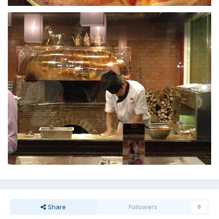
Share
Followers
0