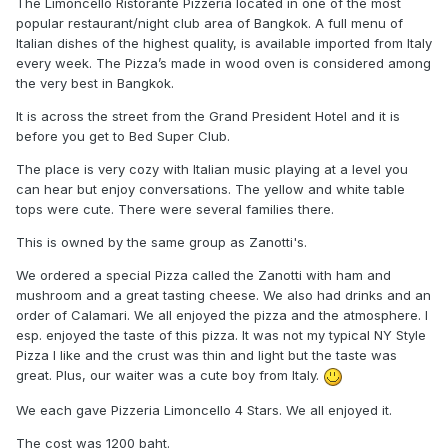
The Limoncello Ristorante Pizzeria located in one of the most
popular restaurant/night club area of Bangkok. A full menu of
Italian dishes of the highest quality, is available imported from Italy
every week. The Pizza’s made in wood oven is considered among
the very best in Bangkok.
It is across the street from the Grand President Hotel and it is
before you get to Bed Super Club.
The place is very cozy with Italian music playing at a level you
can hear but enjoy conversations. The yellow and white table
tops were cute. There were several families there.
This is owned by the same group as Zanotti's.
We ordered a special Pizza called the Zanotti with ham and
mushroom and a great tasting cheese. We also had drinks and an
order of Calamari. We all enjoyed the pizza and the atmosphere. I
esp. enjoyed the taste of this pizza. It was not my typical NY Style
Pizza I like and the crust was thin and light but the taste was
great. Plus, our waiter was a cute boy from Italy.
We each gave Pizzeria Limoncello 4 Stars. We all enjoyed it.
The cost was 1200 baht.