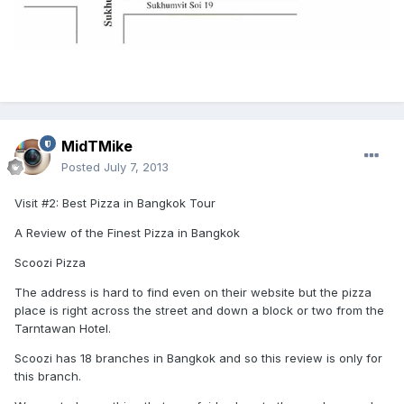
MidTMike
Posted
July 7, 2013
Visit #2: Best Pizza in Bangkok Tour
A Review of the Finest Pizza in Bangkok
Scoozi Pizza
The address is hard to find even on their website but the pizza
place is right across the street and down a block or two from the
Tarntawan Hotel.
Scoozi has 18 branches in Bangkok and so this review is only for
this branch.