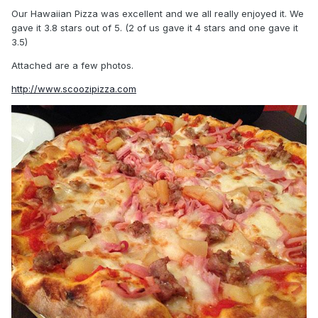
Our Hawaiian Pizza was excellent and we all really enjoyed it. We
gave it 3.8 stars out of 5. (2 of us gave it 4 stars and one gave it
3.5)
Attached are a few photos.
http://www.scoozipizza.com