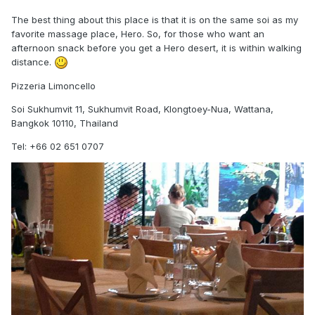
The best thing about this place is that it is on the same soi as my
favorite massage place, Hero. So, for those who want an
afternoon snack before you get a Hero desert, it is within walking
distance.
Pizzeria Limoncello
Soi Sukhumvit 11, Sukhumvit Road, Klongtoey-Nua, Wattana,
Bangkok 10110, Thailand
Tel: +66 02 651 0707