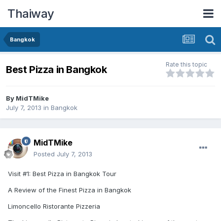
Thaiway
Bangkok
Rate this topic
Best Pizza in Bangkok
By
MidTMike
July 7, 2013
in
Bangkok
MidTMike
Posted
July 7, 2013
Visit #1: Best Pizza in Bangkok Tour
A Review of the Finest Pizza in Bangkok
Limoncello Ristorante Pizzeria