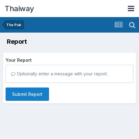
Thaiway
The Pub
Report
Your Report
Optionally enter a message with your report.
Submit Report