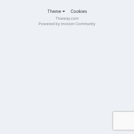
Theme
Cookies
Thaiway.com
Powered by Invision Community