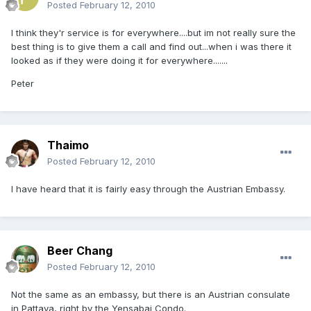
Posted
February 12, 2010
I think they'r service is for everywhere....but im not really sure the
best thing is to give them a call and find out...when i was there it
looked as if they were doing it for everywhere.......
Peter
Thaimo
Posted
February 12, 2010
I have heard that it is fairly easy through the Austrian Embassy.
Beer Chang
Posted
February 12, 2010
Not the same as an embassy, but there is an Austrian consulate
in Pattaya, right by the Yensabai Condo.