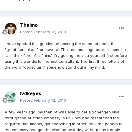
Thaimo
Posted
February 12, 2010
I have spotted this gentleman posting the same ad about this
"great consultant" on several Thailand message boards. I smell a
rat. I think "them" is "him." Try getting the visa yourself first before
using this wonderful, honest consultant. The first three letters of
the word "consultant" somehow stand out in my mind.
lvdkeyes
Posted
February 12, 2010
A few years ago, my then bf was able to get a Schengen visa
through the Austrian embassy in BKK. We had researched the
required documents, got everything in order, took the papers to
the embassy and got the visa the next day without any trouble