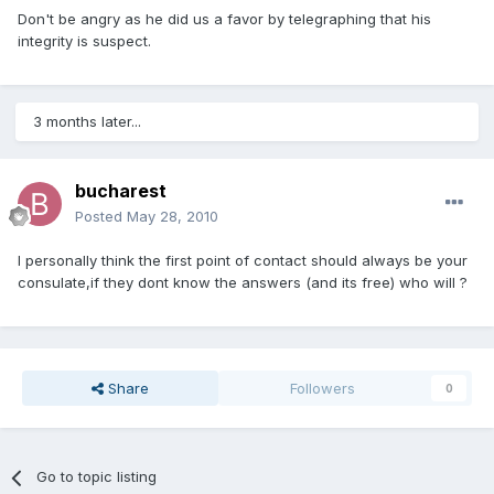
Don't be angry as he did us a favor by telegraphing that his
integrity is suspect.
3 months later...
bucharest
Posted
May 28, 2010
I personally think the first point of contact should always be your
consulate,if they dont know the answers (and its free) who will ?
Share
Followers
0
Go to topic listing