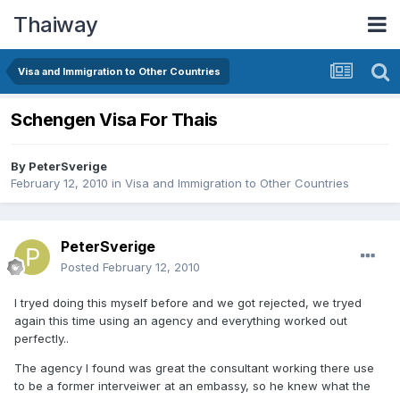
Thaiway
Visa and Immigration to Other Countries
Schengen Visa For Thais
By
PeterSverige
February 12, 2010
in
Visa and Immigration to Other Countries
PeterSverige
Posted
February 12, 2010
I tryed doing this myself before and we got rejected, we tryed
again this time using an agency and everything worked out
perfectly..
The agency I found was great the consultant working there use
to be a former interveiwer at an embassy, so he knew what the