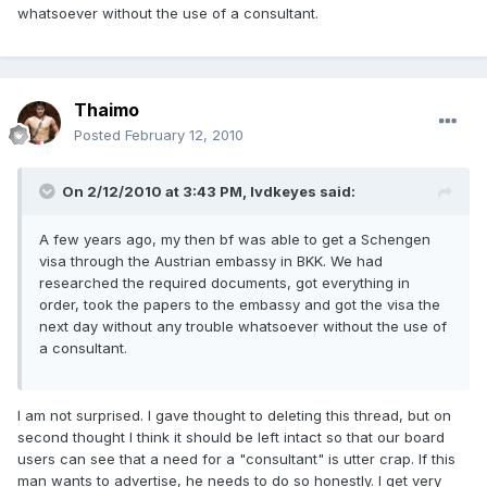
whatsoever without the use of a consultant.
Thaimo
Posted
February 12, 2010
On 2/12/2010 at 3:43 PM, lvdkeyes said:
A few years ago, my then bf was able to get a Schengen
visa through the Austrian embassy in BKK. We had
researched the required documents, got everything in
order, took the papers to the embassy and got the visa the
next day without any trouble whatsoever without the use of
a consultant.
I am not surprised. I gave thought to deleting this thread, but on
second thought I think it should be left intact so that our board
users can see that a need for a "consultant" is utter crap. If this
man wants to advertise, he needs to do so honestly. I get very