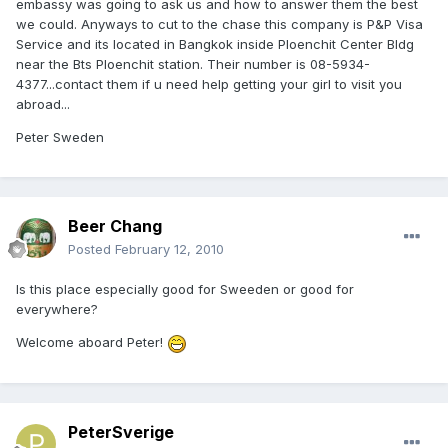
embassy was going to ask us and how to answer them the best
we could. Anyways to cut to the chase this company is P&P Visa
Service and its located in Bangkok inside Ploenchit Center Bldg
near the Bts Ploenchit station. Their number is 08-5934-
4377...contact them if u need help getting your girl to visit you
abroad...
Peter Sweden
Beer Chang
Posted
February 12, 2010
Is this place especially good for Sweeden or good for
everywhere?
Welcome aboard Peter!
PeterSverige