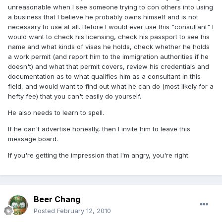
unreasonable when I see someone trying to con others into using
a business that I believe he probably owns himself and is not
necessary to use at all. Before I would ever use this "consultant" I
would want to check his licensing, check his passport to see his
name and what kinds of visas he holds, check whether he holds
a work permit (and report him to the immigration authorities if he
doesn't) and what that permit covers, review his credentials and
documentation as to what qualifies him as a consultant in this
field, and would want to find out what he can do (most likely for a
hefty fee) that you can't easily do yourself.
He also needs to learn to spell.
If he can't advertise honestly, then I invite him to leave this
message board.
If you're getting the impression that I'm angry, you're right.
Beer Chang
Posted
February 12, 2010