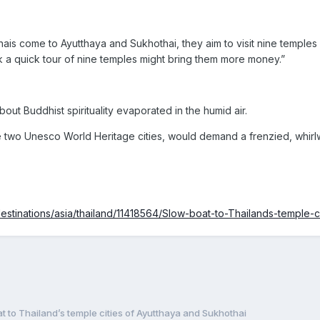
ais come to Ayutthaya and Sukhothai, they aim to visit nine temples
nk a quick tour of nine temples might bring them more money.”
out Buddhist spirituality evaporated in the humid air.
two Unesco World Heritage cities, would demand a frenzied, whirlwind
destinations/asia/thailand/11418564/Slow-boat-to-Thailands-temple-c
t to Thailand’s temple cities of Ayutthaya and Sukhothai