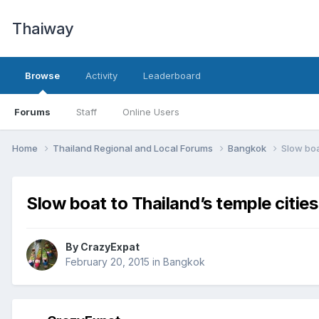
Thaiway
Browse
Activity
Leaderboard
Forums
Staff
Online Users
Home
Thailand Regional and Local Forums
Bangkok
Slow boa
Slow boat to Thailand’s temple citie
By
CrazyExpat
February 20, 2015
in
Bangkok