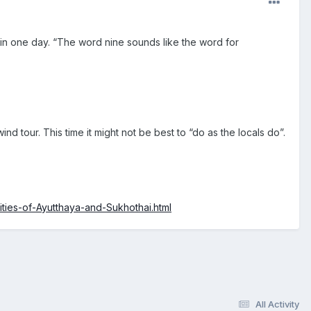
 in one day. “The word nine sounds like the word for
 tour. This time it might not be best to “do as the locals do”.
ities-of-Ayutthaya-and-Sukhothai.html
All Activity