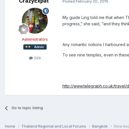
CrazyExpat
Posted
February 20, 2015
My guide Ling told me that when Th
progress,” she said, “and they thi
Administrators
Any romantic notions I harboured ab
To see nine temples, even in these 
599
http://www.telegraph.co.uk/travel/
Go to topic listing
Home
Thailand Regional and Local Forums
Bangkok
Slow boa