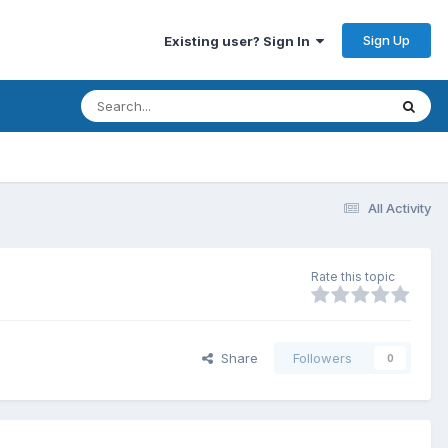
Sign Up
Existing user? Sign In
All Activity
Rate this topic
Share
Followers
0