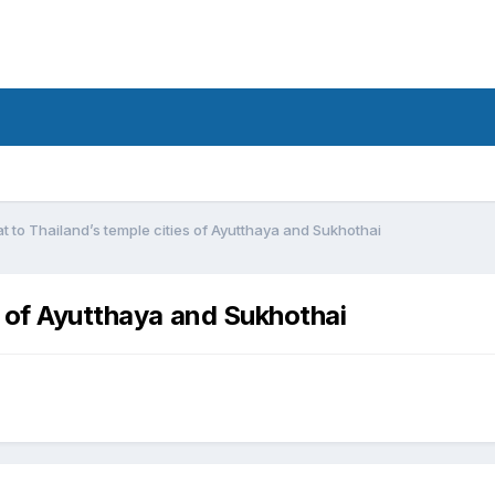
t to Thailand’s temple cities of Ayutthaya and Sukhothai
s of Ayutthaya and Sukhothai