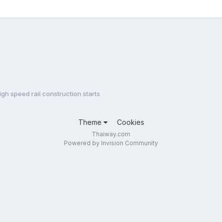
igh speed rail construction starts
Theme
Cookies
Thaiway.com
Powered by Invision Community