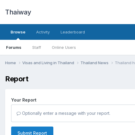
Thaiway
Browse
Activity
Leaderboard
Forums
Staff
Online Users
Home
Visas and Living in Thailand
Thailand News
Thailand h
Report
Your Report
Optionally enter a message with your report.
Submit Report