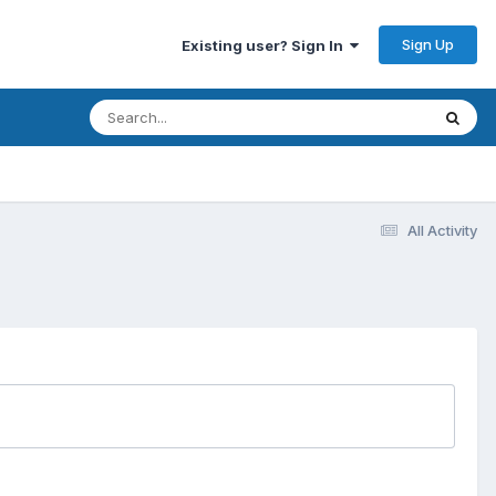
Sign Up
Existing user? Sign In
All Activity