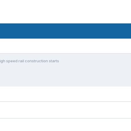
igh speed rail construction starts