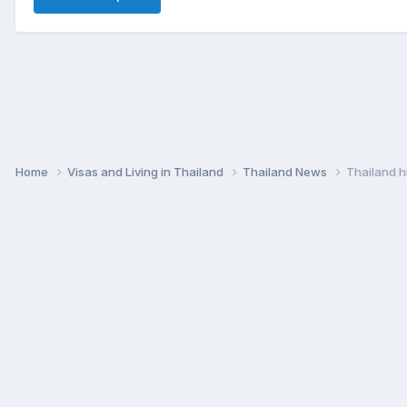
Home
Visas and Living in Thailand
Thailand News
Thailand h