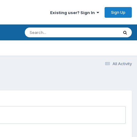
Sign Up
Existing user? Sign In
All Activity