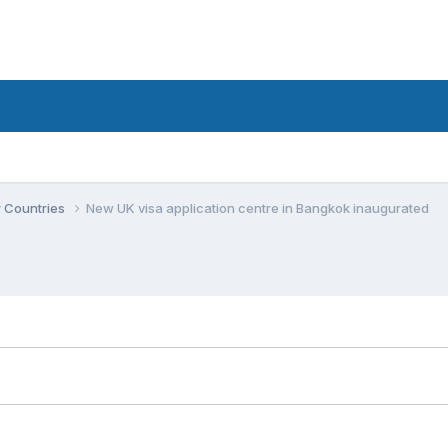
r Countries
New UK visa application centre in Bangkok inaugurated