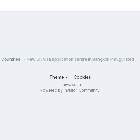
r Countries
New UK visa application centre in Bangkok inaugurated
Theme
Cookies
Thaiway.com
Powered by Invision Community