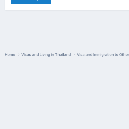
Home
Visas and Living in Thailand
Visa and Immigration to Othe