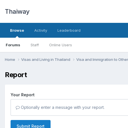
Thaiway
Browse
Activity
Leaderboard
Forums
Staff
Online Users
Home
Visas and Living in Thailand
Visa and Immigration to Othe
Report
Your Report
Optionally enter a message with your report.
Submit Report