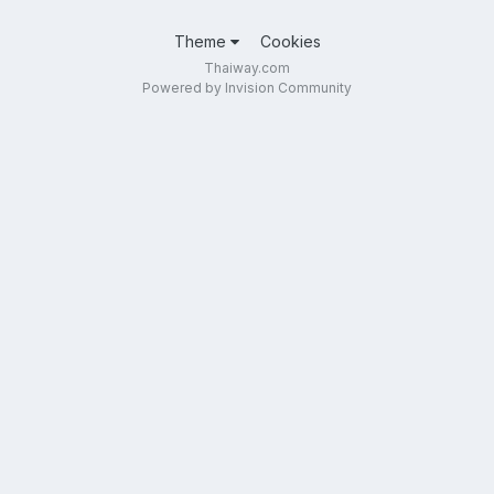
Theme
Cookies
Thaiway.com
Powered by Invision Community