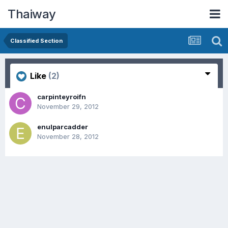
Thaiway
Classified Section
Like
(2)
carpinteyroifn
November 29, 2012
enulparcadder
November 28, 2012