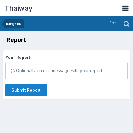
Thaiway
Bangkok
Report
Your Report
Optionally enter a message with your report.
Submit Report