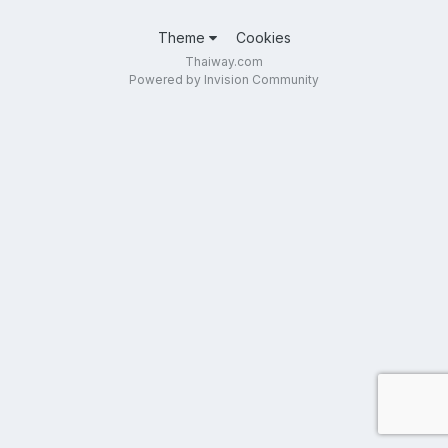
Theme
Cookies
Thaiway.com
Powered by Invision Community