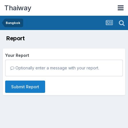
Thaiway
Bangkok
Report
Your Report
Optionally enter a message with your report.
Submit Report