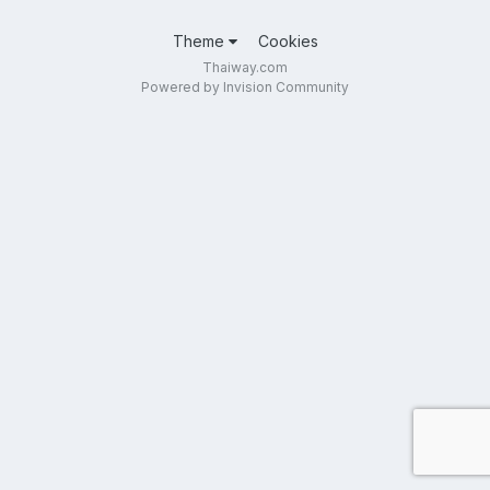
Theme
Cookies
Thaiway.com
Powered by Invision Community