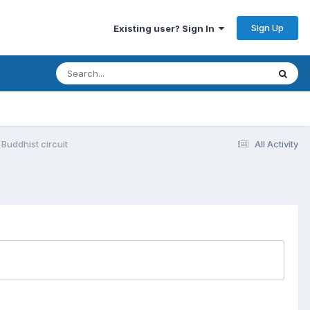
Sign Up
Existing user? Sign In
Buddhist circuit
All Activity