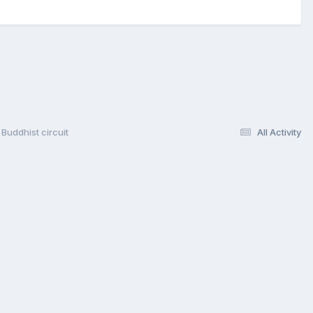
Buddhist circuit
All Activity