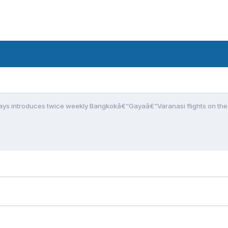
ays introduces twice weekly Bangkokâ€“Gayaâ€“Varanasi flights on the 