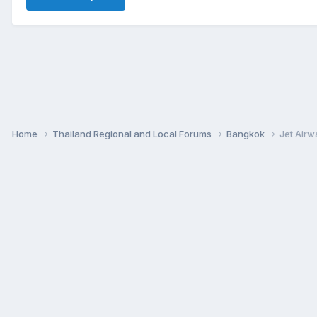
Home
Thailand Regional and Local Forums
Bangkok
Jet Airw