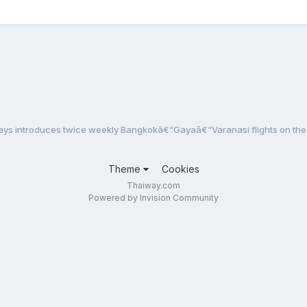
ays introduces twice weekly Bangkokâ€“Gayaâ€“Varanasi flights on the 
Theme
Cookies
Thaiway.com
Powered by Invision Community