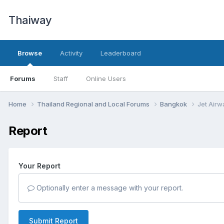
Thaiway
Browse
Activity
Leaderboard
Forums
Staff
Online Users
Home
Thailand Regional and Local Forums
Bangkok
Jet Airw
Report
Your Report
Optionally enter a message with your report.
Submit Report