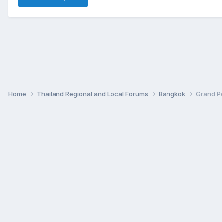
Home
Thailand Regional and Local Forums
Bangkok
Grand Pe