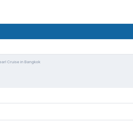
arl Cruise in Bangkok