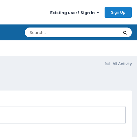
Sign Up
Existing user? Sign In
All Activity