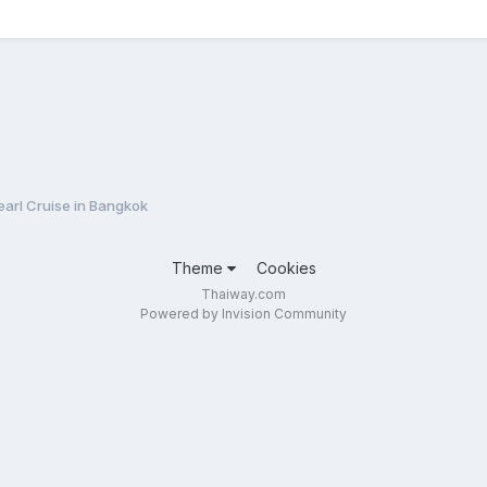
arl Cruise in Bangkok
Theme
Cookies
Thaiway.com
Powered by Invision Community