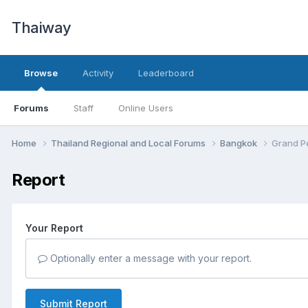
Thaiway
Browse
Activity
Leaderboard
Forums
Staff
Online Users
Home
Thailand Regional and Local Forums
Bangkok
Grand Pe
Report
Your Report
Optionally enter a message with your report.
Submit Report